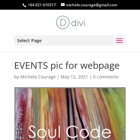
+64 021 610317
michele.courage@gmail.com
Select Page
EVENTS pic for webpage
by
Michele Courage
|
May 12, 2021
|
0 comments