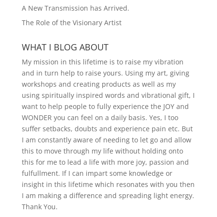
A New Transmission has Arrived.
The Role of the Visionary Artist
WHAT I BLOG ABOUT
My mission in this lifetime is to raise my vibration
and in turn help to raise yours. Using my art, giving
workshops and creating products as well as my
using spiritually inspired words and vibrational gift, I
want to help people to fully experience the JOY and
WONDER you can feel on a daily basis. Yes, I too
suffer setbacks, doubts and experience pain etc. But
I am constantly aware of needing to let go and allow
this to move through my life without holding onto
this for me to lead a life with more joy, passion and
fulfullment. If I can impart some knowledge or
insight in this lifetime which resonates with you then
I am making a difference and spreading light energy.
Thank You.