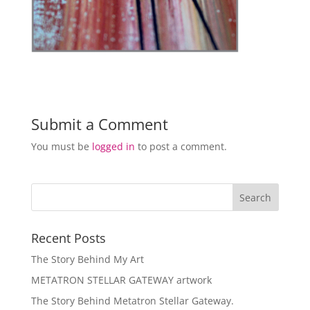
Submit a Comment
You must be
logged in
to post a comment.
Recent Posts
The Story Behind My Art
METATRON STELLAR GATEWAY artwork
The Story Behind Metatron Stellar Gateway.