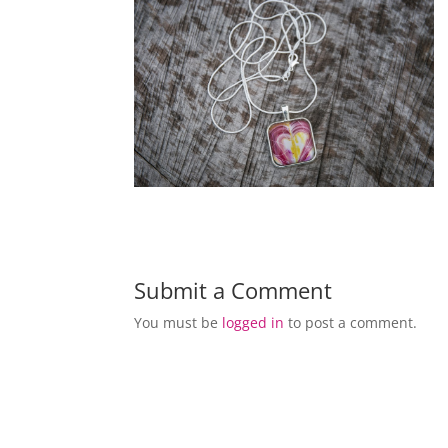
Submit a Comment
You must be
logged in
to post a comment.