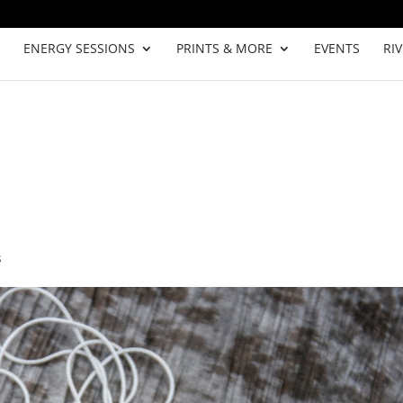
ENERGY SESSIONS
PRINTS & MORE
EVENTS
RI
s