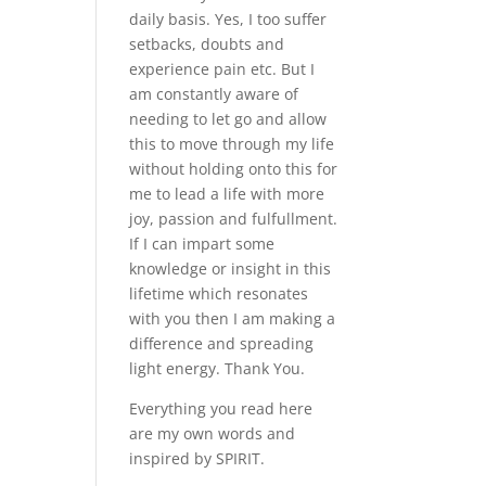
daily basis. Yes, I too suffer
setbacks, doubts and
experience pain etc. But I
am constantly aware of
needing to let go and allow
this to move through my life
without holding onto this for
me to lead a life with more
joy, passion and fulfullment.
If I can impart some
knowledge or insight in this
lifetime which resonates
with you then I am making a
difference and spreading
light energy. Thank You.
Everything you read here
are my own words and
inspired by SPIRIT.