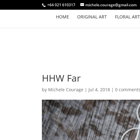
+64 021 610317
michele.courage@gmail.com
HOME
ORIGINAL ART
FLORAL ART
HHW Far
by
Michele Courage
|
Jul 4, 2018
|
0 comment