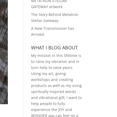
METATRON STELLAR
GATEWAY artwork
The Story Behind Metatron
Stellar Gateway.
A New Transmission has
Arrived.
WHAT I BLOG ABOUT
My mission in this lifetime is
to raise my vibration and in
turn help to raise yours.
Using my art, giving
workshops and creating
products as well as my using
spiritually inspired words
and vibrational gift, I want to
help people to fully
experience the JOY and
WONDER you can feel on a