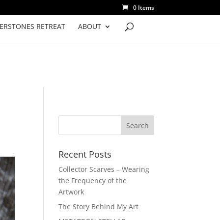
0 Items
VERSTONES RETREAT
ABOUT
Recent Posts
Collector Scarves – Wearing
the Frequency of the
Artwork
The Story Behind My Art