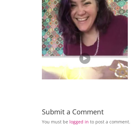
Submit a Comment
You must be
logged in
to post a comment.