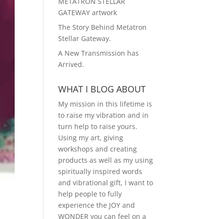
METATRON STELLAR
GATEWAY artwork
The Story Behind Metatron
Stellar Gateway.
A New Transmission has
Arrived.
WHAT I BLOG ABOUT
My mission in this lifetime is
to raise my vibration and in
turn help to raise yours.
Using my art, giving
workshops and creating
products as well as my using
spiritually inspired words
and vibrational gift, I want to
help people to fully
experience the JOY and
WONDER you can feel on a