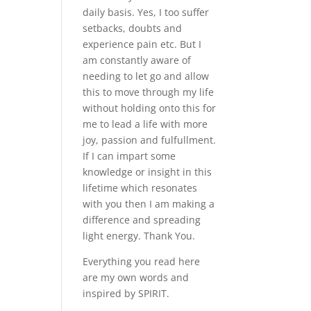
daily basis. Yes, I too suffer
setbacks, doubts and
experience pain etc. But I
am constantly aware of
needing to let go and allow
this to move through my life
without holding onto this for
me to lead a life with more
joy, passion and fulfullment.
If I can impart some
knowledge or insight in this
lifetime which resonates
with you then I am making a
difference and spreading
light energy. Thank You.
Everything you read here
are my own words and
inspired by SPIRIT.