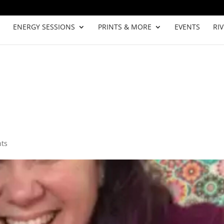
ENERGY SESSIONS
PRINTS & MORE
EVENTS
RI
ts