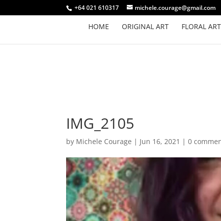
+64 021 610317
michele.courage@gmail.com
HOME
ORIGINAL ART
FLORAL ART
IMG_2105
by
Michele Courage
|
Jun 16, 2021
|
0 commen