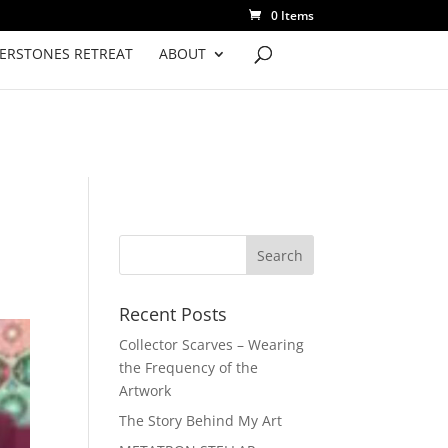
0 Items
VERSTONES RETREAT
ABOUT
Recent Posts
Collector Scarves – Wearing
the Frequency of the
Artwork
The Story Behind My Art