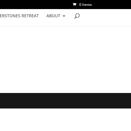
0 Items
VERSTONES RETREAT
ABOUT