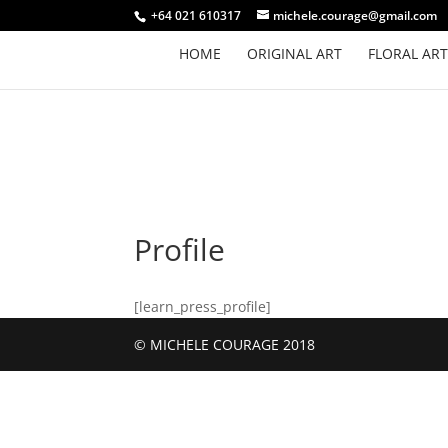
+64 021 610317
michele.courage@gmail.com
HOME
ORIGINAL ART
FLORAL ART
Profile
[learn_press_profile]
© MICHELE COURAGE 2018