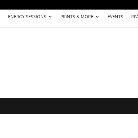
ENERGY SESSIONS
PRINTS & MORE
EVENTS
RI