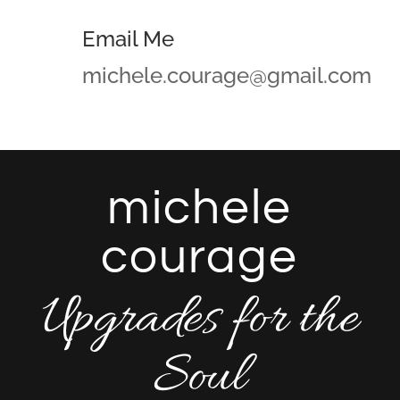
Email Me
michele.courage@gmail.com
michele
courage
Upgrades for the
Soul