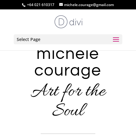
+64 021 610317
michele.courage@gmail.com
Select Page
michele
courage
Art for the
Soul