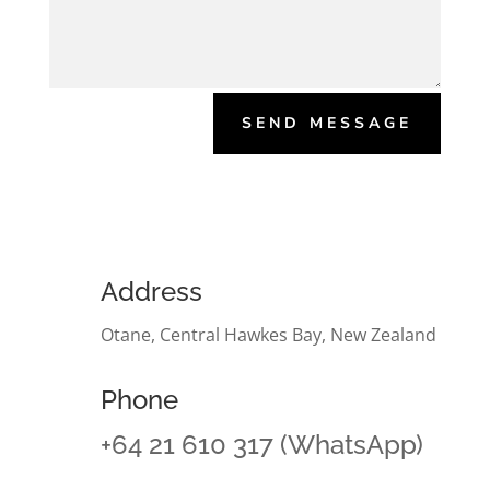
SEND MESSAGE
Address
Otane, Central Hawkes Bay, New Zealand
Phone
+64 21 610 317 (WhatsApp)