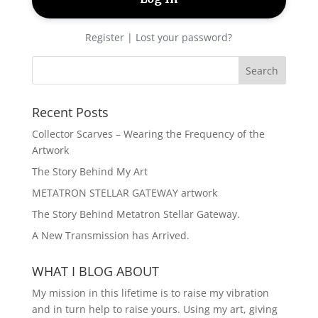
Register
|
Lost your password?
Recent Posts
Collector Scarves – Wearing the Frequency of the
Artwork
The Story Behind My Art
METATRON STELLAR GATEWAY artwork
The Story Behind Metatron Stellar Gateway.
A New Transmission has Arrived.
WHAT I BLOG ABOUT
My mission in this lifetime is to raise my vibration
and in turn help to raise yours. Using my art, giving