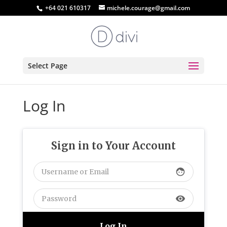
+64 021 610317
michele.courage@gmail.com
Select Page
Log In
Sign in to Your Account
face
visibility