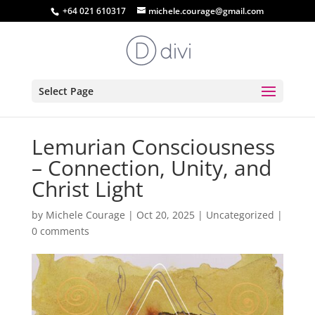
+64 021 610317
michele.courage@gmail.com
Select Page
Lemurian Consciousness
– Connection, Unity, and
Christ Light
by
Michele Courage
|
Oct 20, 2025
|
Uncategorized
|
0 comments