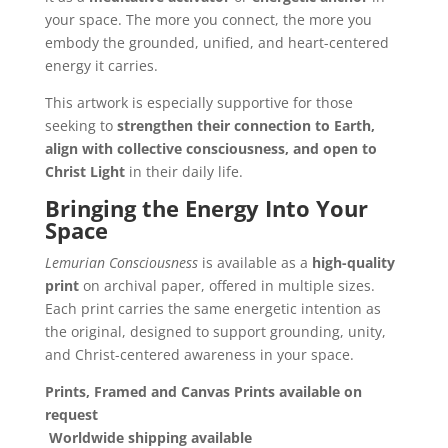
your space. The more you connect, the more you
embody the grounded, unified, and heart-centered
energy it carries.
This artwork is especially supportive for those
seeking to
strengthen their connection to Earth,
align with collective consciousness, and open to
Christ Light
in their daily life.
Bringing the Energy Into Your
Space
Lemurian Consciousness
is available as a
high-quality
print
on archival paper, offered in multiple sizes.
Each print carries the same energetic intention as
the original, designed to support grounding, unity,
and Christ-centered awareness in your space.
Prints,
Framed and Canvas Prints available on
request
Worldwide shipping available