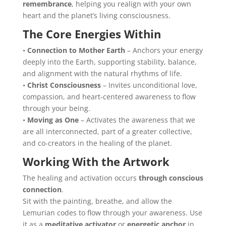
remembrance
, helping you realign with your own
heart and the planet’s living consciousness.
The Core Energies Within
•
Connection to Mother Earth
– Anchors your energy
deeply into the Earth, supporting stability, balance,
and alignment with the natural rhythms of life.
•
Christ Consciousness
– Invites unconditional love,
compassion, and heart-centered awareness to flow
through your being.
•
Moving as One
– Activates the awareness that we
are all interconnected, part of a greater collective,
and co-creators in the healing of the planet.
Working With the Artwork
The healing and activation occurs
through conscious
connection
.
Sit with the painting, breathe, and allow the
Lemurian codes to flow through your awareness. Use
it as a
meditative activator
or
energetic anchor
in