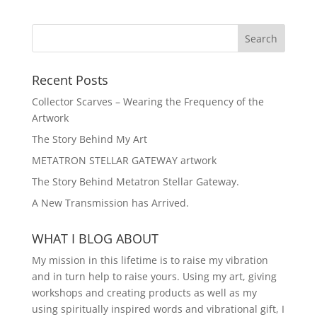
Recent Posts
Collector Scarves – Wearing the Frequency of the
Artwork
The Story Behind My Art
METATRON STELLAR GATEWAY artwork
The Story Behind Metatron Stellar Gateway.
A New Transmission has Arrived.
WHAT I BLOG ABOUT
My mission in this lifetime is to raise my vibration
and in turn help to raise yours. Using my art, giving
workshops and creating products as well as my
using spiritually inspired words and vibrational gift, I