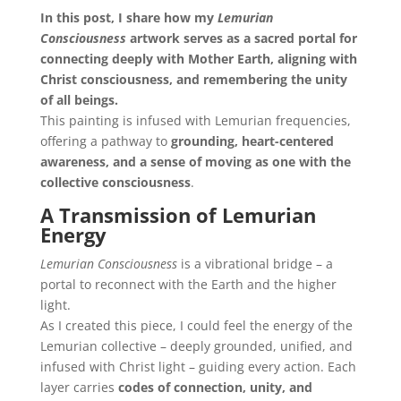
In this post, I share how my
Lemurian
Consciousness
artwork serves as a sacred portal for
connecting deeply with Mother Earth, aligning with
Christ consciousness, and remembering the unity
of all beings.
This painting is infused with Lemurian frequencies,
offering a pathway to
grounding, heart-centered
awareness, and a sense of moving as one with the
collective consciousness
.
A Transmission of Lemurian
Energy
Lemurian Consciousness
is a vibrational bridge – a
portal to reconnect with the Earth and the higher
light.
As I created this piece, I could feel the energy of the
Lemurian collective – deeply grounded, unified, and
infused with Christ light – guiding every action. Each
layer carries
codes of connection, unity, and