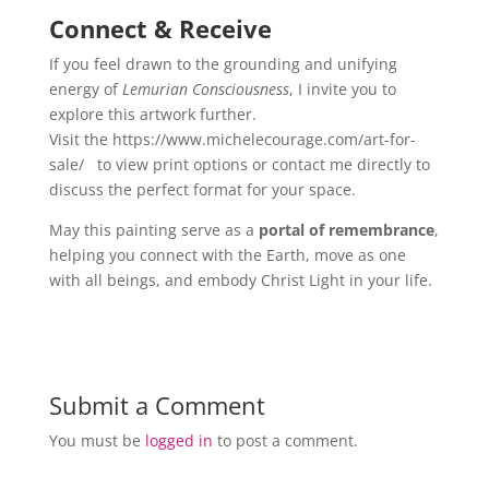
Connect & Receive
If you feel drawn to the grounding and unifying
energy of
Lemurian Consciousness
, I invite you to
explore this artwork further.
Visit the https://www.michelecourage.com/art-for-
sale/
to view print options or contact me directly to
discuss the perfect format for your space.
May this painting serve as a
portal of remembrance
,
helping you connect with the Earth, move as one
with all beings, and embody Christ Light in your life.
Submit a Comment
You must be
logged in
to post a comment.