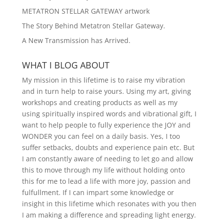
METATRON STELLAR GATEWAY artwork
The Story Behind Metatron Stellar Gateway.
A New Transmission has Arrived.
WHAT I BLOG ABOUT
My mission in this lifetime is to raise my vibration
and in turn help to raise yours. Using my art, giving
workshops and creating products as well as my
using spiritually inspired words and vibrational gift, I
want to help people to fully experience the JOY and
WONDER you can feel on a daily basis. Yes, I too
suffer setbacks, doubts and experience pain etc. But
I am constantly aware of needing to let go and allow
this to move through my life without holding onto
this for me to lead a life with more joy, passion and
fulfullment. If I can impart some knowledge or
insight in this lifetime which resonates with you then
I am making a difference and spreading light energy.