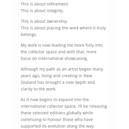
This is about refinement.
This is about integrity.
This is about ownership.
This is about placing the work where it truly
belongs.
My work is now leading me more fully into
the collector space and with that, more
focus on international showcasing.
Although my path as an artist began many
years ago, living and creating in New
Zealand has brought a new depth and
clarity to the work.
As it now begins to expand into the
international collector space, I’ll be releasing
these selected editions globally while
continuing to honour those who have
supported its evolution along the way.