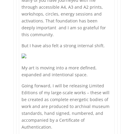
Many of you have journeyed with me
through accessible A4, A3 and A2 prints,
workshops, circles, energy sessions and
activations. That foundation has been
deeply important and I am so grateful for
this community.
But I have also felt a strong internal shift.
My art is moving into a more defined,
expanded and intentional space.
Going forward, I will be releasing Limited
Editions of my large-scale works – these will
be created as complete energetic bodies of
work and are produced to archival museum
standards, hand signed, numbered, and
accompanied by a Certificate of
Authentication.