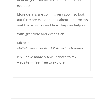
honour you. You are foundational to this
evolution.
More details are coming very soon, so look
out for more explanations about the process
and the artworks and how they can help us.
With gratitude and expansion,
Michele
Multidimensional Artist & Galactic Messenger
P.S. I have made a few updates to my
website — feel free to explore.