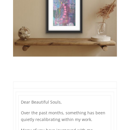
Dear Beautiful Souls,
Over the past months, something has been
quietly recalibrating within my work.