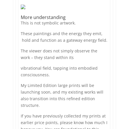
More understanding
This is not symbolic artwork.
These paintings and the energy they emit,
hold and function as a gateway energy field.
The viewer does not simply observe the
work – they stand within its
vibrational field, tapping into embodied
consciousness.
My Limited Edition large prints will be
launching soon, and my existing works will
also transition into this refined edition
structure.
If you have previously collected my prints at
earlier price points, please know how much I