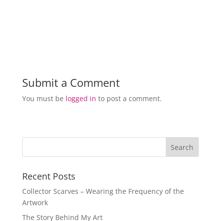
Submit a Comment
You must be
logged in
to post a comment.
Recent Posts
Collector Scarves – Wearing the Frequency of the
Artwork
The Story Behind My Art