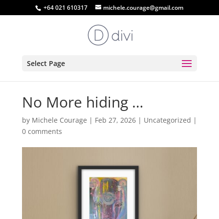
+64 021 610317
michele.courage@gmail.com
Select Page
No More hiding …
by
Michele Courage
|
Feb 27, 2026
|
Uncategorized
|
0 comments