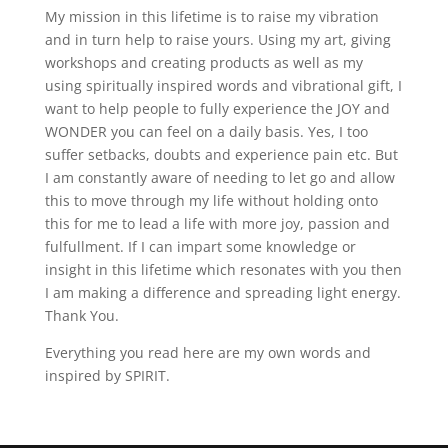
My mission in this lifetime is to raise my vibration
and in turn help to raise yours. Using my art, giving
workshops and creating products as well as my
using spiritually inspired words and vibrational gift, I
want to help people to fully experience the JOY and
WONDER you can feel on a daily basis. Yes, I too
suffer setbacks, doubts and experience pain etc. But
I am constantly aware of needing to let go and allow
this to move through my life without holding onto
this for me to lead a life with more joy, passion and
fulfullment. If I can impart some knowledge or
insight in this lifetime which resonates with you then
I am making a difference and spreading light energy.
Thank You.
Everything you read here are my own words and
inspired by SPIRIT.