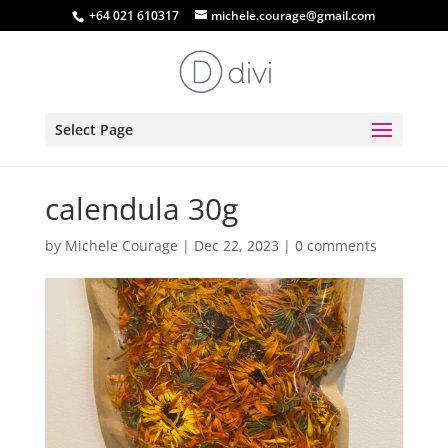
+64 021 610317
michele.courage@gmail.com
Select Page
calendula 30g
by
Michele Courage
|
Dec 22, 2023
|
0 comments