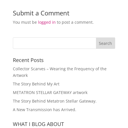
Submit a Comment
You must be
logged in
to post a comment.
Recent Posts
Collector Scarves – Wearing the Frequency of the
Artwork
The Story Behind My Art
METATRON STELLAR GATEWAY artwork
The Story Behind Metatron Stellar Gateway.
A New Transmission has Arrived.
WHAT I BLOG ABOUT