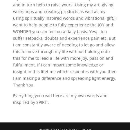
and in turn help to raise yours. Using my art, giving
workshops and creating products as well as my
using spiritually inspired words and vibrational gift, I
want to help people to fully experience the JOY and
WONDER you can feel on a daily basis. Yes, I too
suffer setbacks, doubts and experience pain etc. But
I am constantly aware of needing to let go and allow
this to move through my life without holding onto
this for me to lead a life with more joy, passion and
fulfullment. If I can impart some knowledge or
insight in this lifetime which resonates with you then
I am making a difference and spreading light energy.
Thank You.
Everything you read here are my own words and
inspired by SPIRIT.