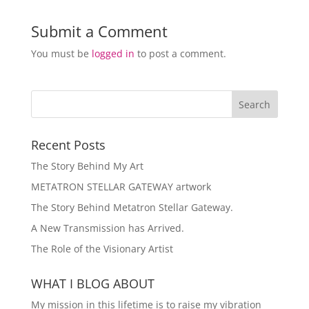
Submit a Comment
You must be
logged in
to post a comment.
Recent Posts
The Story Behind My Art
METATRON STELLAR GATEWAY artwork
The Story Behind Metatron Stellar Gateway.
A New Transmission has Arrived.
The Role of the Visionary Artist
WHAT I BLOG ABOUT
My mission in this lifetime is to raise my vibration