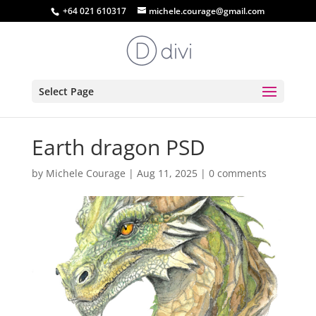
+64 021 610317
michele.courage@gmail.com
Select Page
Earth dragon PSD
by
Michele Courage
|
Aug 11, 2025
|
0 comments