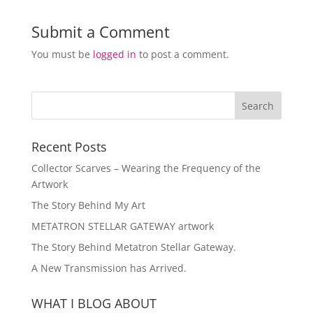
Submit a Comment
You must be
logged in
to post a comment.
Recent Posts
Collector Scarves – Wearing the Frequency of the
Artwork
The Story Behind My Art
METATRON STELLAR GATEWAY artwork
The Story Behind Metatron Stellar Gateway.
A New Transmission has Arrived.
WHAT I BLOG ABOUT