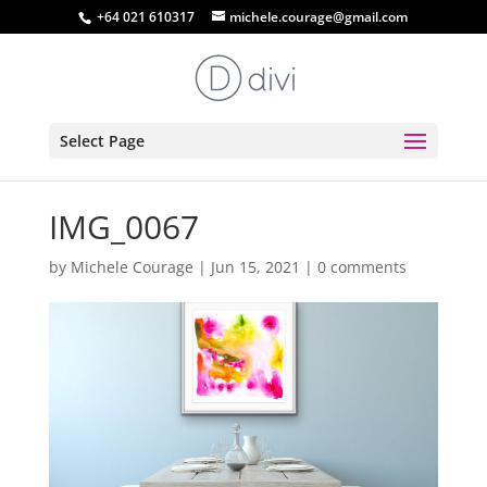
+64 021 610317
michele.courage@gmail.com
Select Page
IMG_0067
by
Michele Courage
|
Jun 15, 2021
|
0 comments