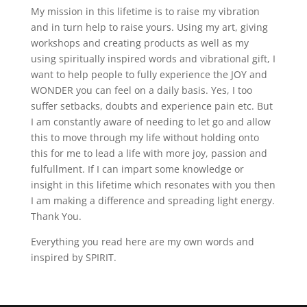
My mission in this lifetime is to raise my vibration
and in turn help to raise yours. Using my art, giving
workshops and creating products as well as my
using spiritually inspired words and vibrational gift, I
want to help people to fully experience the JOY and
WONDER you can feel on a daily basis. Yes, I too
suffer setbacks, doubts and experience pain etc. But
I am constantly aware of needing to let go and allow
this to move through my life without holding onto
this for me to lead a life with more joy, passion and
fulfullment. If I can impart some knowledge or
insight in this lifetime which resonates with you then
I am making a difference and spreading light energy.
Thank You.
Everything you read here are my own words and
inspired by SPIRIT.