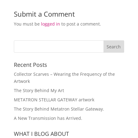
Submit a Comment
You must be
logged in
to post a comment.
Recent Posts
Collector Scarves – Wearing the Frequency of the
Artwork
The Story Behind My Art
METATRON STELLAR GATEWAY artwork
The Story Behind Metatron Stellar Gateway.
A New Transmission has Arrived.
WHAT I BLOG ABOUT