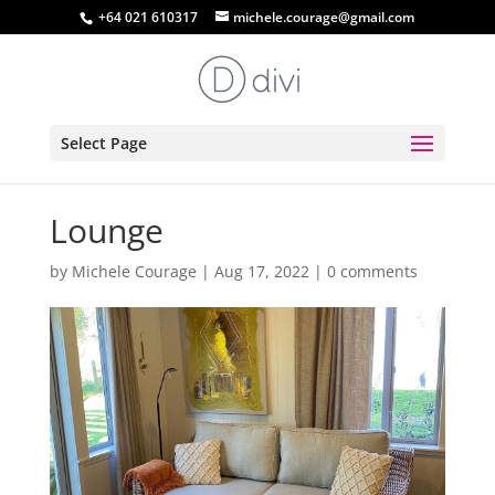
+64 021 610317
michele.courage@gmail.com
Select Page
Lounge
by
Michele Courage
|
Aug 17, 2022
|
0 comments