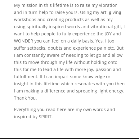
My mission in this lifetime is to raise my vibration
and in turn help to raise yours. Using my art, giving
workshops and creating products as well as my
using spiritually inspired words and vibrational gift, I
want to help people to fully experience the JOY and
WONDER you can feel on a daily basis. Yes, I too
suffer setbacks, doubts and experience pain etc. But
I am constantly aware of needing to let go and allow
this to move through my life without holding onto
this for me to lead a life with more joy, passion and
fulfullment. If I can impart some knowledge or
insight in this lifetime which resonates with you then
I am making a difference and spreading light energy.
Thank You.
Everything you read here are my own words and
inspired by SPIRIT.