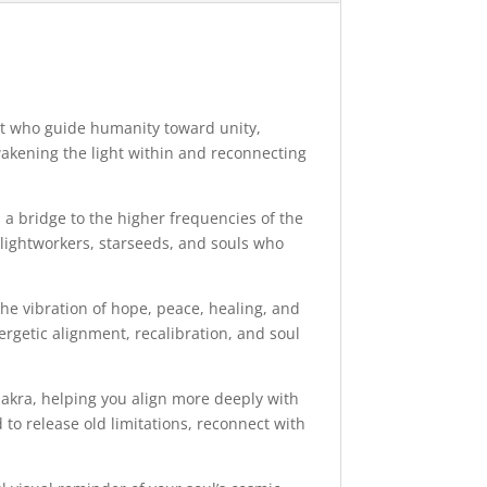
ght who guide humanity toward unity,
akening the light within and reconnecting
a bridge to the higher frequencies of the
, lightworkers, starseeds, and souls who
he vibration of hope, peace, healing, and
rgetic alignment, recalibration, and soul
hakra, helping you align more deeply with
to release old limitations, reconnect with