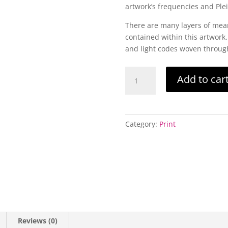
artwork’s frequencies and Ple
There are many layers of mea
contained within this artwork.
and light codes woven through
Pleiadian
Add to car
Stardust
A4
-
Limited
Category:
Print
Edition
Print
quantity
Reviews (0)