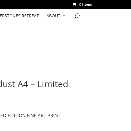
0 Items
VERSTONES RETREAT
ABOUT
dust A4 – Limited
TED EDITION FINE ART PRINT