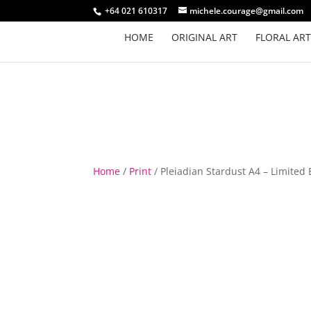
+64 021 610317
michele.courage@gmail.com
HOME
ORIGINAL ART
FLORAL ART
Home
/
Print
/ Pleiadian Stardust A4 – Limited 