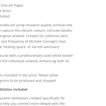
 Fine Art Paper
 Artist
ncluded
reproduced using museum-quality archival inks
capture the vibrant colours, intricate details,
riginal artwork. Created for collectors who
 and frequency of Michele Courage’s Soul
e, healing space, or sacred sanctuary.
duced with a professionally sized white border
it the individual artwork, enhancing both its
s included in the price. Please allow
 prints to be produced and shipped.
itation Included
guided meditation created specifically for
to help you connect more deeply with the