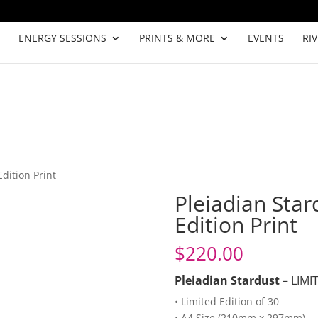
ENERGY SESSIONS
PRINTS & MORE
EVENTS
RI
Edition Print
Pleiadian Star
Edition Print
$
220.00
Pleiadian Stardust
– LIMI
• Limited Edition of 30
• A4 Size (210mm x 297mm)