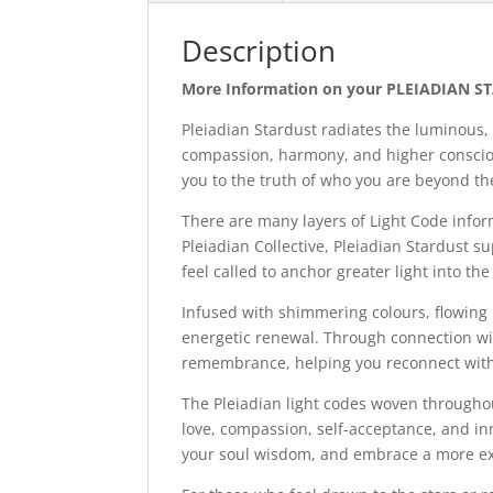
Description
More Information on your PLEIADIAN ST
Pleiadian Stardust radiates the luminous, 
compassion, harmony, and higher consciou
you to the truth of who you are beyond th
There are many layers of Light Code infor
Pleiadian Collective, Pleiadian Stardust s
feel called to anchor greater light into the
Infused with shimmering colours, flowing 
energetic renewal. Through connection wit
remembrance, helping you reconnect with
The Pleiadian light codes woven throughou
love, compassion, self-acceptance, and inn
your soul wisdom, and embrace a more expa