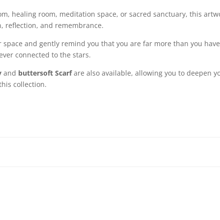
om, healing room, meditation space, or sacred sanctuary, this artwo
n, reflection, and remembrance.
ur space and gently remind you that you are far more than you hav
rever connected to the stars.
y
and
buttersoft Scarf
are also available, allowing you to deepen y
his collection.