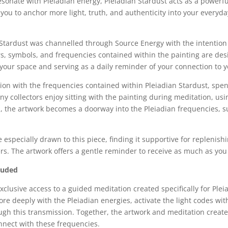
esonate with Pleiadian energy, Pleiadian Stardust acts as a powerfu
you to anchor more light, truth, and authenticity into your everyd
n Stardust was channelled through Source Energy with the intention 
s, symbols, and frequencies contained within the painting are des
your space and serving as a daily reminder of your connection to y
ion with the frequencies contained within Pleiadian Stardust, spen
 collectors enjoy sitting with the painting during meditation, using
 the artwork becomes a doorway into the Pleiadian frequencies, sup
especially drawn to this piece, finding it supportive for replenish
rs. The artwork offers a gentle reminder to receive as much as you 
luded
exclusive access to a guided meditation created specifically for Pl
e deeply with the Pleiadian energies, activate the light codes wit
gh this transmission. Together, the artwork and meditation create
onnect with these frequencies.