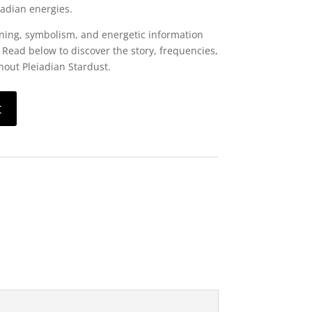
iadian energies.
ning, symbolism, and energetic information
 Read below to discover the story, frequencies,
out Pleiadian Stardust.
t