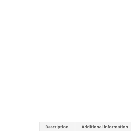
Description
Additional information