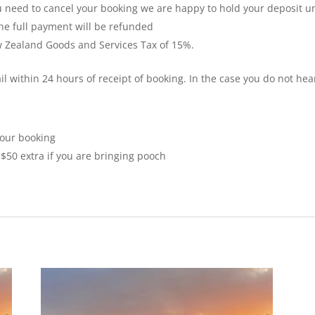
ou need to cancel your booking we are happy to hold your deposit un
the full payment will be refunded
ew Zealand Goods and Services Tax of 15%.
il within 24 hours of receipt of booking. In the case you do not hea
your booking
$50 extra if you are bringing pooch