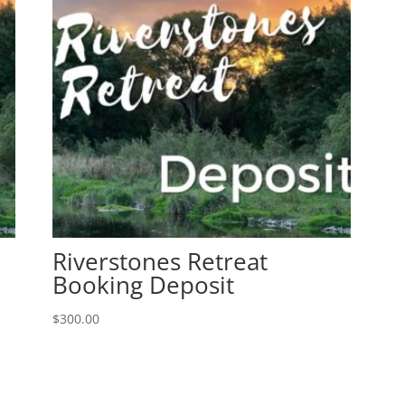
Riverstones Retreat
Booking Deposit
$
300.00