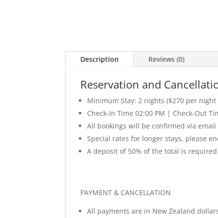
Description
Reviews (0)
Reservation and Cancellatio
Minimum Stay: 2 nights ($270 per night a
Check-In Time 02:00 PM | Check-Out Ti
All bookings will be confirmed via email
Special rates for longer stays, please e
A deposit of 50% of the total is required
PAYMENT & CANCELLATION
All payments are in New Zealand dollar