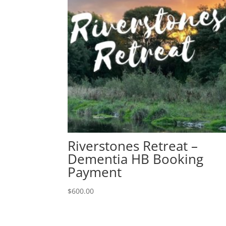
Riverstones Retreat –
Dementia HB Booking
Payment
$
600.00