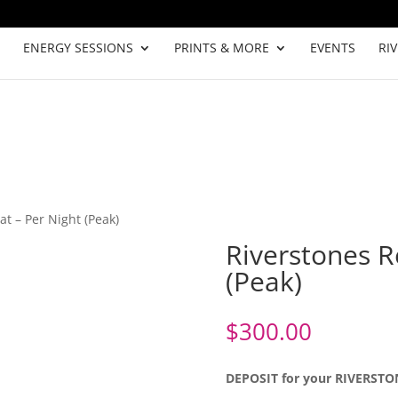
ENERGY SESSIONS
PRINTS & MORE
EVENTS
RI
at – Per Night (Peak)
Riverstones R
(Peak)
$
300.00
DEPOSIT for your RIVERST