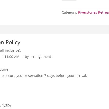
-
Per
Night
Category:
Riverstones Retrea
(Peak)
quantity
n Policy
ll inclusive).
me 11:00 AM or by arrangement
nquire
 to secure your reservation 7 days before your arrival.
s (NZD)