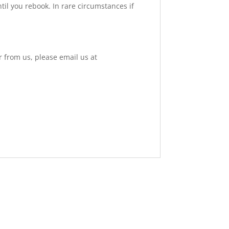
til you rebook. In rare circumstances if
r from us, please email us at