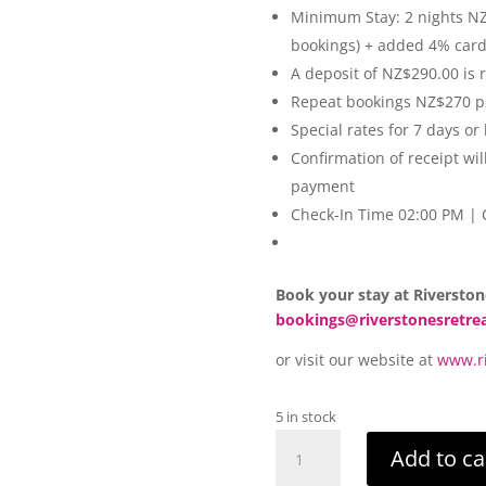
Minimum Stay: 2 nights NZ$
bookings) + added 4% car
A deposit of NZ$290.00 is 
Repeat bookings NZ$270 p
Special rates for 7 days or
Confirmation of receipt wil
payment
Check-In Time 02:00 PM |
Book your stay at Riverston
bookings@riverstonesretre
or visit our website at
www.ri
5 in stock
Riverstones
Add to ca
Retreat