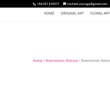
+64 021 610317
michele.courage@gmail.com
HOME
ORIGINAL ART
FLORAL ART
Home
/
Riverstones Retreat
/ Riverstones Retre