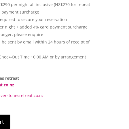
290 per night all inclusive (NZ$270 for repeat
d payment surcharge
required to secure your reservation
er night + added 4% card payment surcharge
 longer, please enquire
l be sent by email within 24 hours of receipt of
 Check-Out Time 10:00 AM or by arrangement
es retreat
at.co.nz
verstonesretreat.co.nz
rt