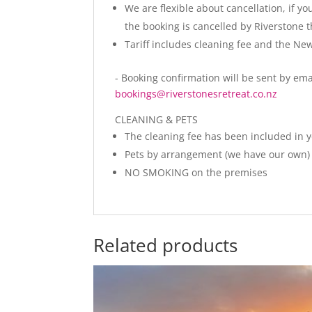
We are flexible about cancellation, if y
the booking is cancelled by Riverstone 
Tariff includes cleaning fee and the N
- Booking confirmation will be sent by ema
bookings@riverstonesretreat.co.nz
CLEANING & PETS
The cleaning fee has been included in 
Pets by arrangement (we have our own) 
NO SMOKING on the premises
Related products