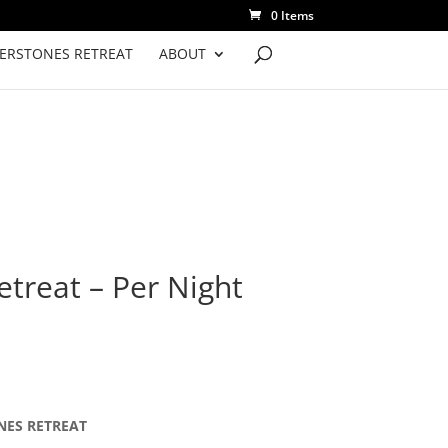
0 Items
VERSTONES RETREAT
ABOUT
etreat – Per Night
ONES RETREAT