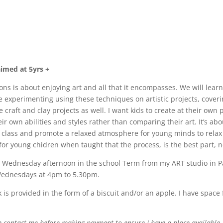
imed at 5yrs +
ns is about enjoying art and all that it encompasses. We will learn a
experimenting using these techniques on artistic projects, covering
craft and clay projects as well. I want kids to create at their own 
ir own abilities and styles rather than comparing their art. It’s ab
 class and promote a relaxed atmosphere for young minds to relax 
for young chidren when taught that the process, is the best part, 
Wednesday afternoon in the school Term from my ART studio in Pa
 Wednesdays at 4pm to 5.30pm.
k is provided in the form of a biscuit and/or an apple. I have space f
e contact me before making payment to ensure I have a place available,