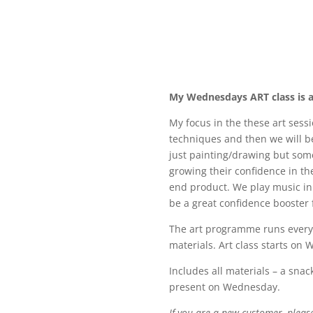
My Wednesdays ART class is a
My focus in the these art sessio
techniques and then we will be 
just painting/drawing but some 
growing their confidence in the
end product. We play music in
be a great confidence booster 
The art programme runs every 
materials.
Art class starts on
Includes all materials – a snac
present on Wednesday.
If you are a new customer, pleas