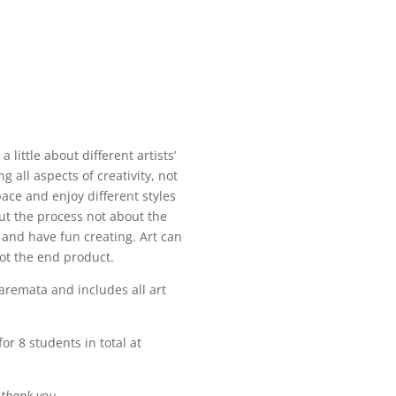
 little about different artists’
 all aspects of creativity, not
pace and enjoy different styles
out the process not about the
and have fun creating. Art can
not the end product.
remata and includes all art
or 8 students in total at
 thank you.