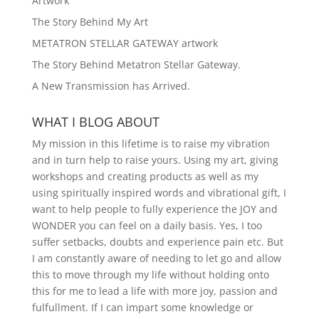
Artwork
The Story Behind My Art
METATRON STELLAR GATEWAY artwork
The Story Behind Metatron Stellar Gateway.
A New Transmission has Arrived.
WHAT I BLOG ABOUT
My mission in this lifetime is to raise my vibration
and in turn help to raise yours. Using my art, giving
workshops and creating products as well as my
using spiritually inspired words and vibrational gift, I
want to help people to fully experience the JOY and
WONDER you can feel on a daily basis. Yes, I too
suffer setbacks, doubts and experience pain etc. But
I am constantly aware of needing to let go and allow
this to move through my life without holding onto
this for me to lead a life with more joy, passion and
fulfullment. If I can impart some knowledge or