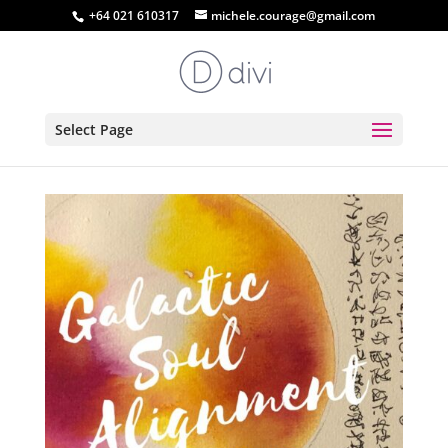
+64 021 610317
michele.courage@gmail.com
Select Page