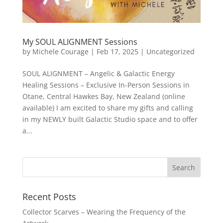
My SOUL ALIGNMENT Sessions
by
Michele Courage
|
Feb 17, 2025
|
Uncategorized
SOUL ALIGNMENT – Angelic & Galactic Energy
Healing Sessions – Exclusive In-Person Sessions in
Otane, Central Hawkes Bay, New Zealand (online
available) I am excited to share my gifts and calling
in my NEWLY built Galactic Studio space and to offer
a...
Recent Posts
Collector Scarves – Wearing the Frequency of the