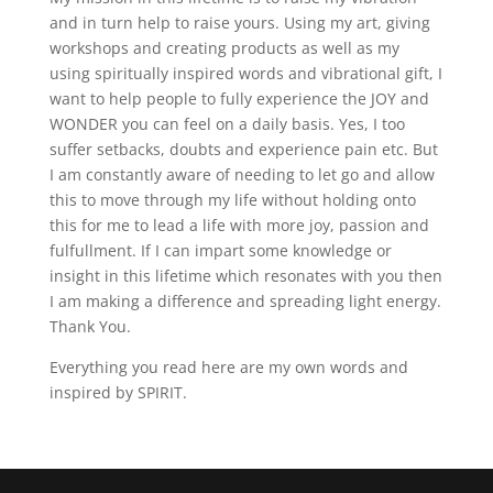
and in turn help to raise yours. Using my art, giving
workshops and creating products as well as my
using spiritually inspired words and vibrational gift, I
want to help people to fully experience the JOY and
WONDER you can feel on a daily basis. Yes, I too
suffer setbacks, doubts and experience pain etc. But
I am constantly aware of needing to let go and allow
this to move through my life without holding onto
this for me to lead a life with more joy, passion and
fulfullment. If I can impart some knowledge or
insight in this lifetime which resonates with you then
I am making a difference and spreading light energy.
Thank You.
Everything you read here are my own words and
inspired by SPIRIT.