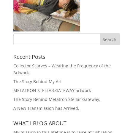
Recent Posts
Collector Scarves – Wearing the Frequency of the
Artwork
The Story Behind My Art
METATRON STELLAR GATEWAY artwork
The Story Behind Metatron Stellar Gateway.
A New Transmission has Arrived.
WHAT I BLOG ABOUT
My mission in this lifetime is to raise my vibration