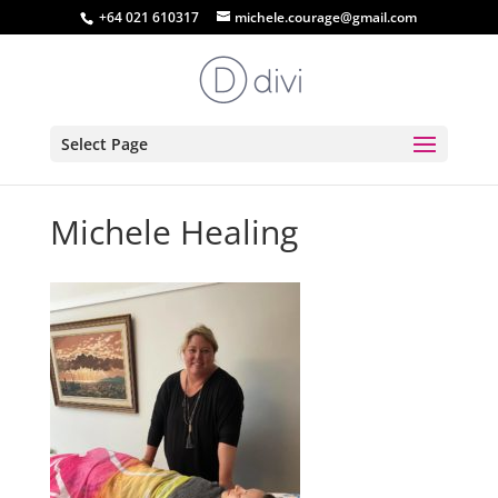
+64 021 610317
michele.courage@gmail.com
Select Page
Michele Healing