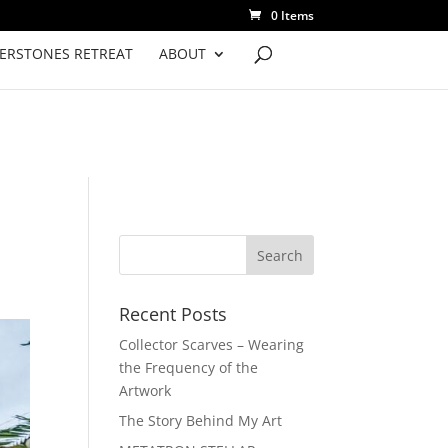
0 Items
VERSTONES RETREAT
ABOUT
Recent Posts
Collector Scarves – Wearing
the Frequency of the
Artwork
The Story Behind My Art