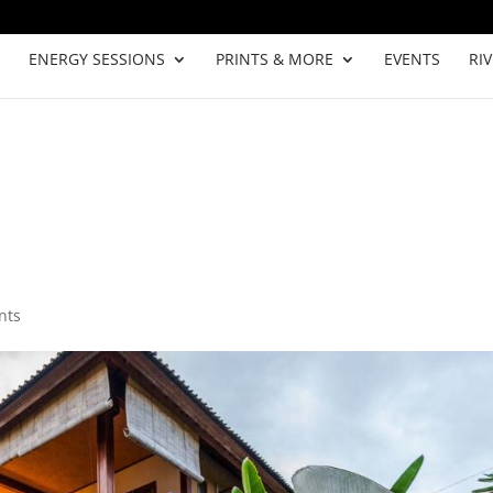
ENERGY SESSIONS
PRINTS & MORE
EVENTS
RI
nts