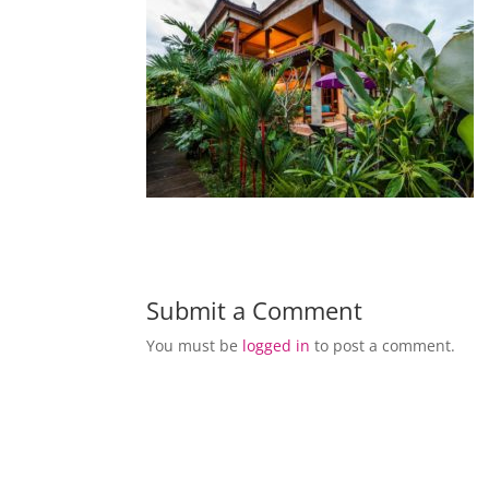
Submit a Comment
You must be
logged in
to post a comment.