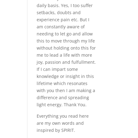
daily basis. Yes, I too suffer
setbacks, doubts and
experience pain etc. But I
am constantly aware of
needing to let go and allow
this to move through my life
without holding onto this for
me to lead a life with more
joy, passion and fulfullment.
If I can impart some
knowledge or insight in this
lifetime which resonates
with you then I am making a
difference and spreading
light energy. Thank You.
Everything you read here
are my own words and
inspired by SPIRIT.