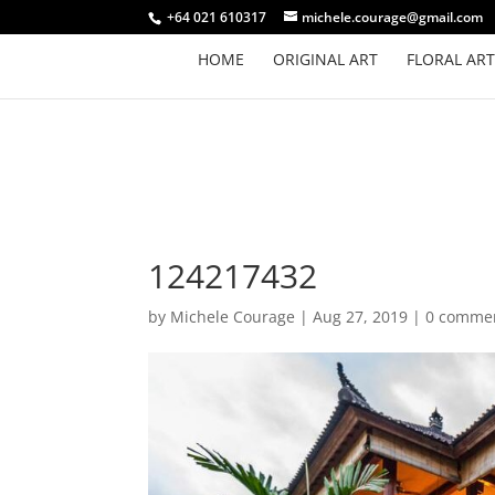
+64 021 610317
michele.courage@gmail.com
HOME
ORIGINAL ART
FLORAL ART
124217432
by
Michele Courage
|
Aug 27, 2019
|
0 comme