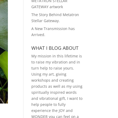
METATRON STELLAR
GATEWAY artwork
The Story Behind Metatron
Stellar Gateway.
A New Transmission has
Arrived.
WHAT I BLOG ABOUT
My mission in this lifetime is
to raise my vibration and in
turn help to raise yours.
Using my art, giving
workshops and creating
products as well as my using
spiritually inspired words
and vibrational gift, I want to
help people to fully
experience the JOY and
WONDER you can feel on a