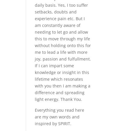
daily basis. Yes, I too suffer
setbacks, doubts and
experience pain etc. But I
am constantly aware of
needing to let go and allow
this to move through my life
without holding onto this for
me to lead a life with more
joy, passion and fulfullment.
If I can impart some
knowledge or insight in this
lifetime which resonates
with you then I am making a
difference and spreading
light energy. Thank You.
Everything you read here
are my own words and
inspired by SPIRIT.