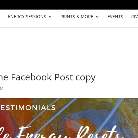
ENERGY SESSIONS
PRINTS & MORE
EVENTS
RI
ne Facebook Post copy
ts