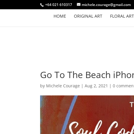
+64 021 610317
michele.courage@gmail.com
HOME
ORIGINAL ART
FLORAL ART
Go To The Beach iPho
by
Michele Courage
|
Aug 2, 2021
|
0 commen