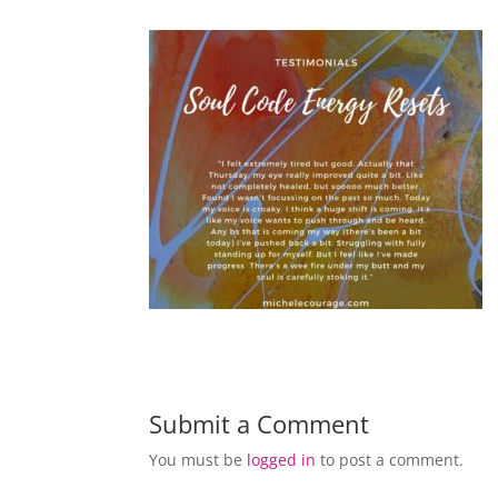
Submit a Comment
You must be
logged in
to post a comment.