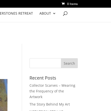
0 Items
VERSTONES RETREAT
ABOUT
Recent Posts
Collector Scarves – Wearing
the Frequency of the
Artwork
The Story Behind My Art