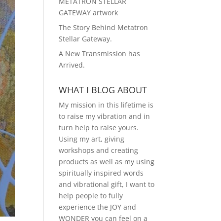
METATRON STELLAR
GATEWAY artwork
The Story Behind Metatron
Stellar Gateway.
A New Transmission has
Arrived.
WHAT I BLOG ABOUT
My mission in this lifetime is
to raise my vibration and in
turn help to raise yours.
Using my art, giving
workshops and creating
products as well as my using
spiritually inspired words
and vibrational gift, I want to
help people to fully
experience the JOY and
WONDER you can feel on a