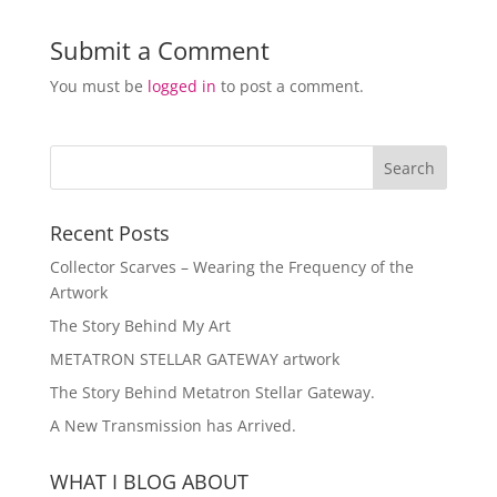
Submit a Comment
You must be
logged in
to post a comment.
Recent Posts
Collector Scarves – Wearing the Frequency of the
Artwork
The Story Behind My Art
METATRON STELLAR GATEWAY artwork
The Story Behind Metatron Stellar Gateway.
A New Transmission has Arrived.
WHAT I BLOG ABOUT