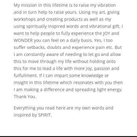
My mission in this lifetime is to raise my vibration
and in turn help to raise yours. Using my art, giving
workshops and creating products as well as my
using spiritually inspired words and vibrational gift, I
want to help people to fully experience the JOY and
WONDER you can feel on a daily basis. Yes, I too
suffer setbacks, doubts and experience pain etc. But
I am constantly aware of needing to let go and allow
this to move through my life without holding onto
this for me to lead a life with more joy, passion and
fulfullment. If I can impart some knowledge or
insight in this lifetime which resonates with you then
I am making a difference and spreading light energy.
Thank You.
Everything you read here are my own words and
inspired by SPIRIT.