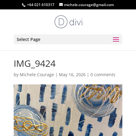
+64 021 610317
michele.courage@gmail.com
Select Page
IMG_9424
by
Michele Courage
|
May 16, 2026
|
0 comments