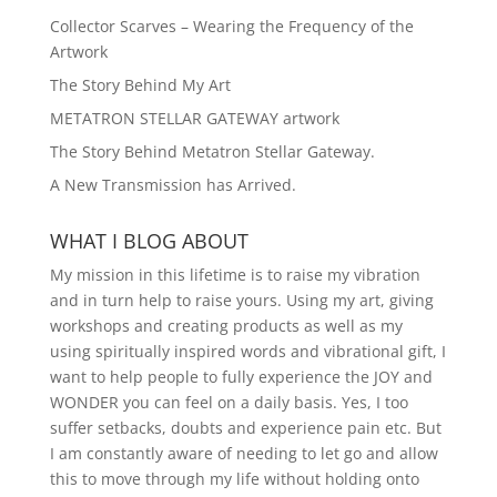
Collector Scarves – Wearing the Frequency of the
Artwork
The Story Behind My Art
METATRON STELLAR GATEWAY artwork
The Story Behind Metatron Stellar Gateway.
A New Transmission has Arrived.
WHAT I BLOG ABOUT
My mission in this lifetime is to raise my vibration
and in turn help to raise yours. Using my art, giving
workshops and creating products as well as my
using spiritually inspired words and vibrational gift, I
want to help people to fully experience the JOY and
WONDER you can feel on a daily basis. Yes, I too
suffer setbacks, doubts and experience pain etc. But
I am constantly aware of needing to let go and allow
this to move through my life without holding onto