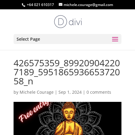
+64 021 610317
michele.courage@gmail.com
Select Page
426575359_89920904220
7189_5951865936653720
58_n
by
Michele Courage
|
Sep 1, 2024
|
0 comments