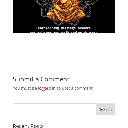
Submit a Comment
You must be
logged in
to post a comment.
Recent Posts