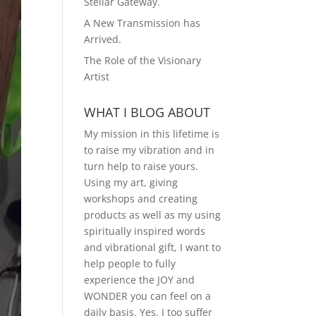
Stellar Gateway.
A New Transmission has
Arrived.
The Role of the Visionary
Artist
WHAT I BLOG ABOUT
My mission in this lifetime is
to raise my vibration and in
turn help to raise yours.
Using my art, giving
workshops and creating
products as well as my using
spiritually inspired words
and vibrational gift, I want to
help people to fully
experience the JOY and
WONDER you can feel on a
daily basis. Yes, I too suffer