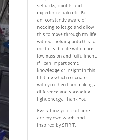
setbacks, doubts and
experience pain etc. But I
am constantly aware of
needing to let go and allow
this to move through my life
without holding onto this for
me to lead a life with more
joy, passion and fulfullment.
If I can impart some
knowledge or insight in this
lifetime which resonates
with you then I am making a
difference and spreading
light energy. Thank You.
Everything you read here
are my own words and
inspired by SPIRIT.