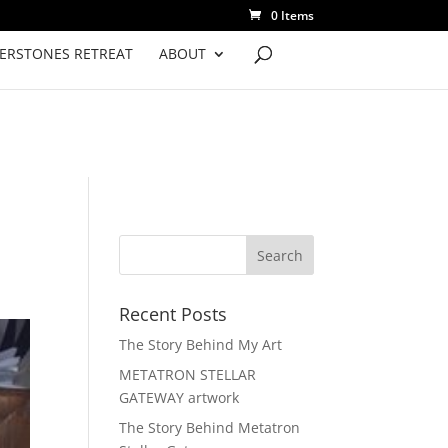
0 Items
VERSTONES RETREAT
ABOUT
Recent Posts
The Story Behind My Art
METATRON STELLAR
GATEWAY artwork
The Story Behind Metatron