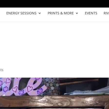
ENERGY SESSIONS
PRINTS & MORE
EVENTS
RI
ts