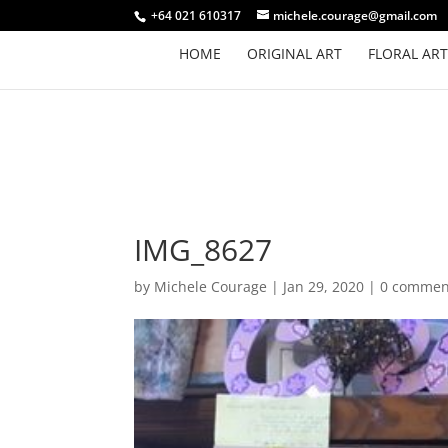
+64 021 610317
michele.courage@gmail.com
HOME
ORIGINAL ART
FLORAL ART
IMG_8627
by
Michele Courage
|
Jan 29, 2020
|
0 commen