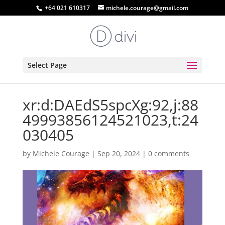
+64 021 610317
michele.courage@gmail.com
Select Page
xr:d:DAEdS5spcXg:92,j:88
49993856124521023,t:24
030405
by
Michele Courage
|
Sep 20, 2024
|
0 comments