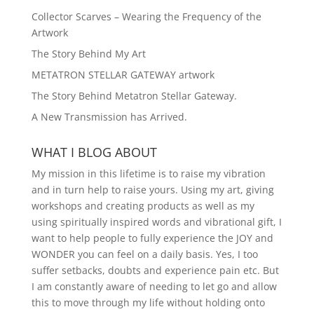
Collector Scarves – Wearing the Frequency of the
Artwork
The Story Behind My Art
METATRON STELLAR GATEWAY artwork
The Story Behind Metatron Stellar Gateway.
A New Transmission has Arrived.
WHAT I BLOG ABOUT
My mission in this lifetime is to raise my vibration
and in turn help to raise yours. Using my art, giving
workshops and creating products as well as my
using spiritually inspired words and vibrational gift, I
want to help people to fully experience the JOY and
WONDER you can feel on a daily basis. Yes, I too
suffer setbacks, doubts and experience pain etc. But
I am constantly aware of needing to let go and allow
this to move through my life without holding onto