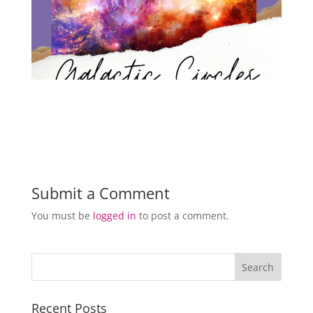
Submit a Comment
You must be
logged in
to post a comment.
Recent Posts