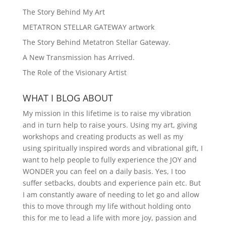
The Story Behind My Art
METATRON STELLAR GATEWAY artwork
The Story Behind Metatron Stellar Gateway.
A New Transmission has Arrived.
The Role of the Visionary Artist
WHAT I BLOG ABOUT
My mission in this lifetime is to raise my vibration
and in turn help to raise yours. Using my art, giving
workshops and creating products as well as my
using spiritually inspired words and vibrational gift, I
want to help people to fully experience the JOY and
WONDER you can feel on a daily basis. Yes, I too
suffer setbacks, doubts and experience pain etc. But
I am constantly aware of needing to let go and allow
this to move through my life without holding onto
this for me to lead a life with more joy, passion and