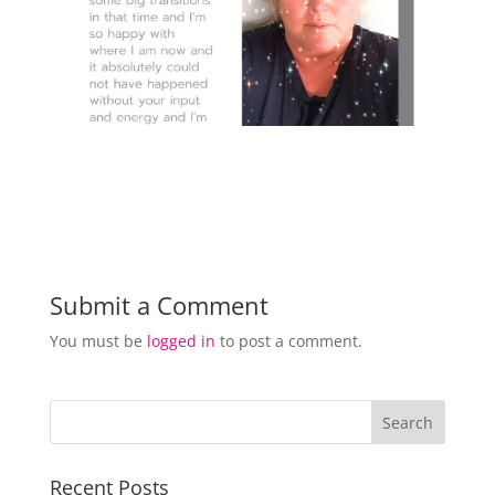
Submit a Comment
You must be
logged in
to post a comment.
Recent Posts