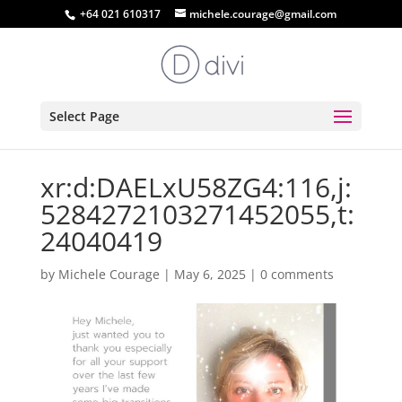
+64 021 610317
michele.courage@gmail.com
Select Page
xr:d:DAELxU58ZG4:116,j:
5284272103271452055,t:
24040419
by
Michele Courage
|
May 6, 2025
|
0 comments