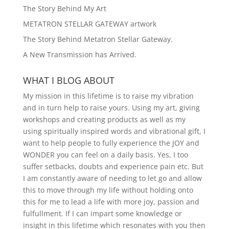
The Story Behind My Art
METATRON STELLAR GATEWAY artwork
The Story Behind Metatron Stellar Gateway.
A New Transmission has Arrived.
WHAT I BLOG ABOUT
My mission in this lifetime is to raise my vibration
and in turn help to raise yours. Using my art, giving
workshops and creating products as well as my
using spiritually inspired words and vibrational gift, I
want to help people to fully experience the JOY and
WONDER you can feel on a daily basis. Yes, I too
suffer setbacks, doubts and experience pain etc. But
I am constantly aware of needing to let go and allow
this to move through my life without holding onto
this for me to lead a life with more joy, passion and
fulfullment. If I can impart some knowledge or
insight in this lifetime which resonates with you then