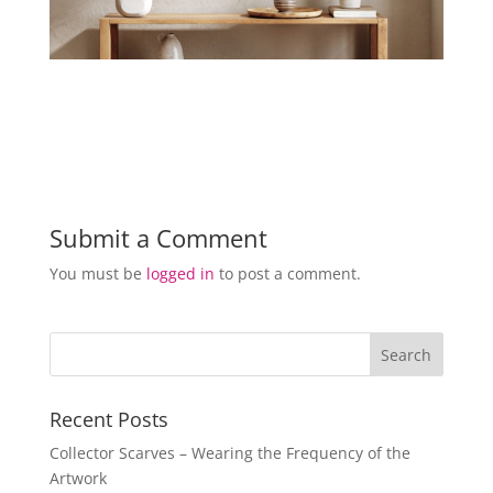
Submit a Comment
You must be
logged in
to post a comment.
Recent Posts
Collector Scarves – Wearing the Frequency of the
Artwork