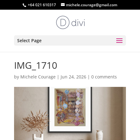
+64 021 610317
michele.courage@gmail.com
Select Page
IMG_1710
by
Michele Courage
|
Jun 24, 2026
|
0 comments