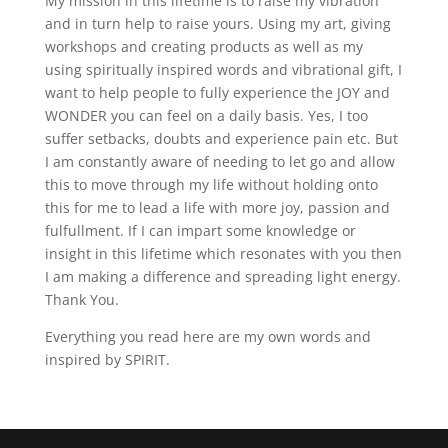
My mission in this lifetime is to raise my vibration
and in turn help to raise yours. Using my art, giving
workshops and creating products as well as my
using spiritually inspired words and vibrational gift, I
want to help people to fully experience the JOY and
WONDER you can feel on a daily basis. Yes, I too
suffer setbacks, doubts and experience pain etc. But
I am constantly aware of needing to let go and allow
this to move through my life without holding onto
this for me to lead a life with more joy, passion and
fulfullment. If I can impart some knowledge or
insight in this lifetime which resonates with you then
I am making a difference and spreading light energy.
Thank You.
Everything you read here are my own words and
inspired by SPIRIT.