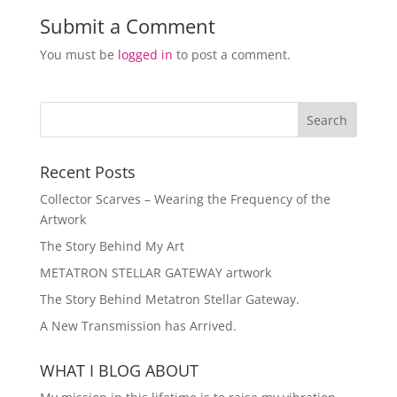
Submit a Comment
You must be
logged in
to post a comment.
Recent Posts
Collector Scarves – Wearing the Frequency of the
Artwork
The Story Behind My Art
METATRON STELLAR GATEWAY artwork
The Story Behind Metatron Stellar Gateway.
A New Transmission has Arrived.
WHAT I BLOG ABOUT