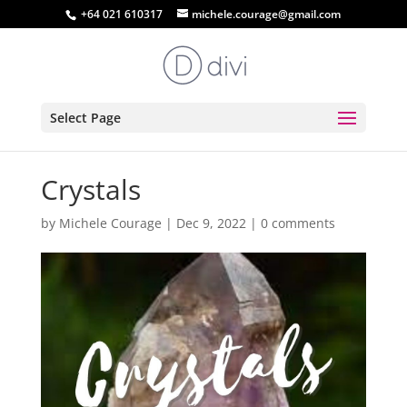
+64 021 610317
michele.courage@gmail.com
Select Page
Crystals
by
Michele Courage
|
Dec 9, 2022
|
0 comments