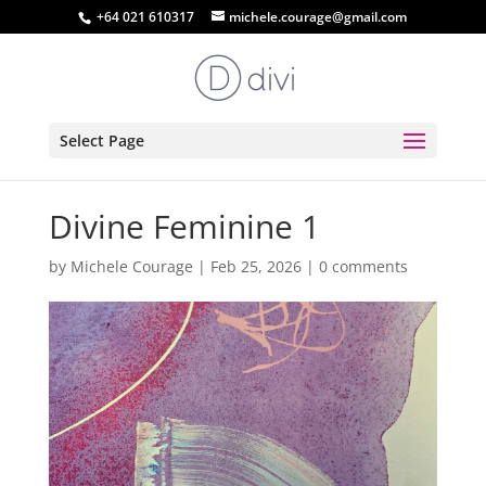
+64 021 610317
michele.courage@gmail.com
Select Page
Divine Feminine 1
by
Michele Courage
|
Feb 25, 2026
|
0 comments