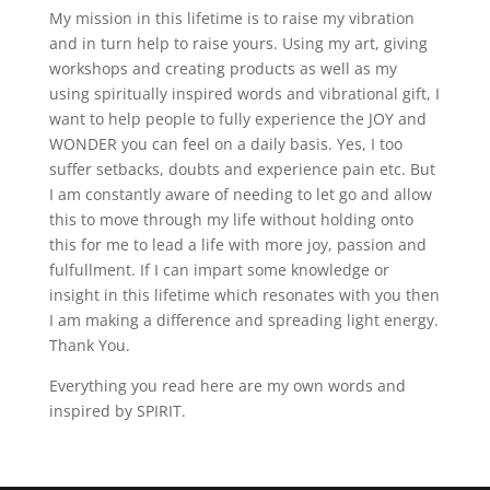
My mission in this lifetime is to raise my vibration
and in turn help to raise yours. Using my art, giving
workshops and creating products as well as my
using spiritually inspired words and vibrational gift, I
want to help people to fully experience the JOY and
WONDER you can feel on a daily basis. Yes, I too
suffer setbacks, doubts and experience pain etc. But
I am constantly aware of needing to let go and allow
this to move through my life without holding onto
this for me to lead a life with more joy, passion and
fulfullment. If I can impart some knowledge or
insight in this lifetime which resonates with you then
I am making a difference and spreading light energy.
Thank You.
Everything you read here are my own words and
inspired by SPIRIT.