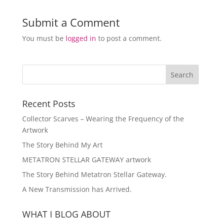
Submit a Comment
You must be
logged in
to post a comment.
Recent Posts
Collector Scarves – Wearing the Frequency of the
Artwork
The Story Behind My Art
METATRON STELLAR GATEWAY artwork
The Story Behind Metatron Stellar Gateway.
A New Transmission has Arrived.
WHAT I BLOG ABOUT