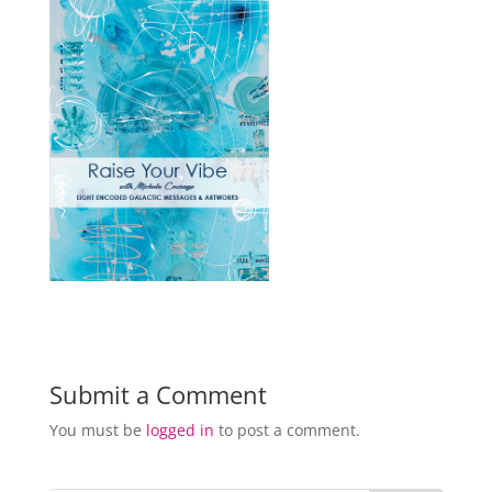
Submit a Comment
You must be
logged in
to post a comment.