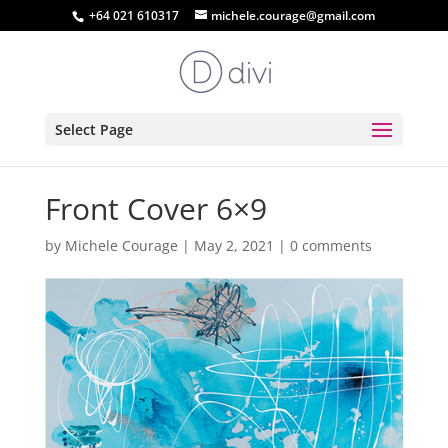
+64 021 610317
michele.courage@gmail.com
Select Page
Front Cover 6×9
by
Michele Courage
|
May 2, 2021
|
0 comments