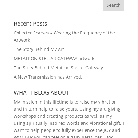
Recent Posts
Collector Scarves – Wearing the Frequency of the
Artwork
The Story Behind My Art
METATRON STELLAR GATEWAY artwork
The Story Behind Metatron Stellar Gateway.
A New Transmission has Arrived.
WHAT I BLOG ABOUT
My mission in this lifetime is to raise my vibration
and in turn help to raise yours. Using my art, giving
workshops and creating products as well as my
using spiritually inspired words and vibrational gift, I
want to help people to fully experience the JOY and
WONDER you can feel on a daily basis. Yes, I too