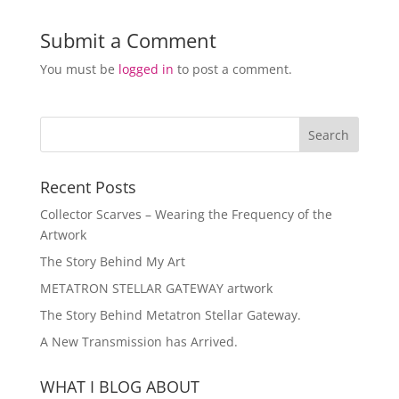
Submit a Comment
You must be
logged in
to post a comment.
Recent Posts
Collector Scarves – Wearing the Frequency of the
Artwork
The Story Behind My Art
METATRON STELLAR GATEWAY artwork
The Story Behind Metatron Stellar Gateway.
A New Transmission has Arrived.
WHAT I BLOG ABOUT