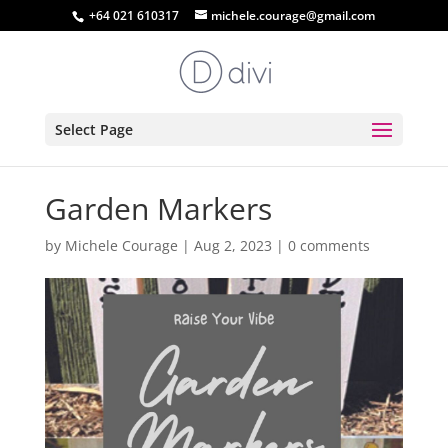
+64 021 610317
michele.courage@gmail.com
Select Page
Garden Markers
by
Michele Courage
|
Aug 2, 2023
|
0 comments