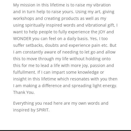
My mission in this lifetime is to raise my vibration
and in turn help to raise yours. Using my art, giving
workshops and creating products as well as my
using spiritually inspired words and vibrational gift, I
want to help people to fully experience the JOY and
WONDER you can feel on a daily basis. Yes, I too
suffer setbacks, doubts and experience pain etc. But
I am constantly aware of needing to let go and allow
this to move through my life without holding onto
this for me to lead a life with more joy, passion and
fulfullment. If I can impart some knowledge or
insight in this lifetime which resonates with you then
I am making a difference and spreading light energy.
Thank You.
Everything you read here are my own words and
inspired by SPIRIT.