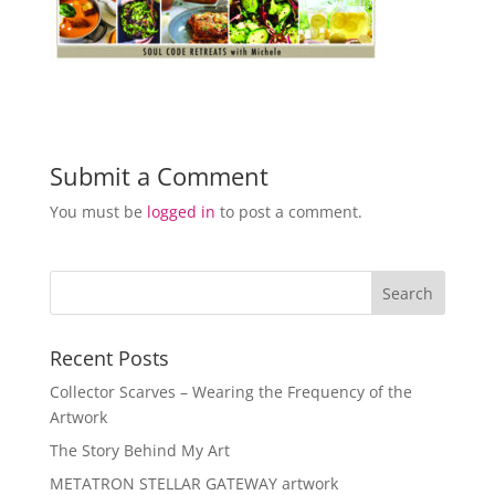
Submit a Comment
You must be
logged in
to post a comment.
Recent Posts
Collector Scarves – Wearing the Frequency of the
Artwork
The Story Behind My Art
METATRON STELLAR GATEWAY artwork