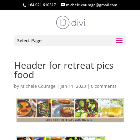
+64 021 610317
michele.courage@gmail.com
Select Page
Header for retreat pics
food
by
Michele Courage
|
Jan 11, 2023
|
0 comments