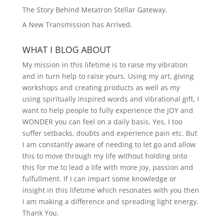
The Story Behind Metatron Stellar Gateway.
A New Transmission has Arrived.
WHAT I BLOG ABOUT
My mission in this lifetime is to raise my vibration
and in turn help to raise yours. Using my art, giving
workshops and creating products as well as my
using spiritually inspired words and vibrational gift, I
want to help people to fully experience the JOY and
WONDER you can feel on a daily basis. Yes, I too
suffer setbacks, doubts and experience pain etc. But
I am constantly aware of needing to let go and allow
this to move through my life without holding onto
this for me to lead a life with more joy, passion and
fulfullment. If I can impart some knowledge or
insight in this lifetime which resonates with you then
I am making a difference and spreading light energy.
Thank You.