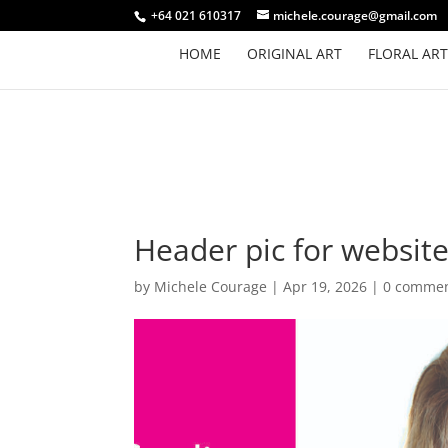
+64 021 610317
michele.courage@gmail.com
HOME
ORIGINAL ART
FLORAL ART
Header pic for website
by
Michele Courage
|
Apr 19, 2026
|
0 comme