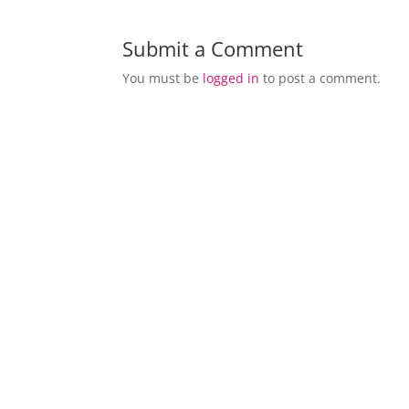
Submit a Comment
You must be
logged in
to post a comment.