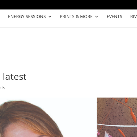
ENERGY SESSIONS
PRINTS & MORE
EVENTS
RI
 latest
nts