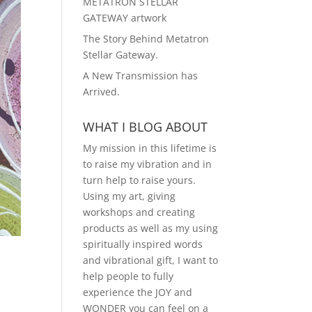
METATRON STELLAR
GATEWAY artwork
The Story Behind Metatron
Stellar Gateway.
A New Transmission has
Arrived.
WHAT I BLOG ABOUT
My mission in this lifetime is
to raise my vibration and in
turn help to raise yours.
Using my art, giving
workshops and creating
products as well as my using
spiritually inspired words
and vibrational gift, I want to
help people to fully
experience the JOY and
WONDER you can feel on a