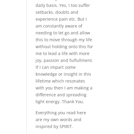
daily basis. Yes, I too suffer
setbacks, doubts and
experience pain etc. But I
am constantly aware of
needing to let go and allow
this to move through my life
without holding onto this for
me to lead a life with more
joy, passion and fulfullment.
If I can impart some
knowledge or insight in this
lifetime which resonates
with you then I am making a
difference and spreading
light energy. Thank You.
Everything you read here
are my own words and
inspired by SPIRIT.