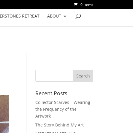
0 Items
VERSTONES RETREAT
ABOUT
Recent Posts
Collector Scarves – Wearing
the Frequency of the
Artwork
The Story Behind My Art