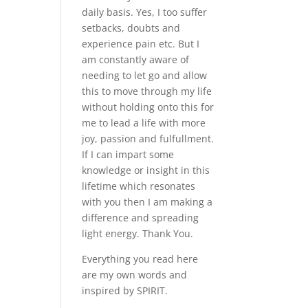
daily basis. Yes, I too suffer
setbacks, doubts and
experience pain etc. But I
am constantly aware of
needing to let go and allow
this to move through my life
without holding onto this for
me to lead a life with more
joy, passion and fulfullment.
If I can impart some
knowledge or insight in this
lifetime which resonates
with you then I am making a
difference and spreading
light energy. Thank You.
Everything you read here
are my own words and
inspired by SPIRIT.