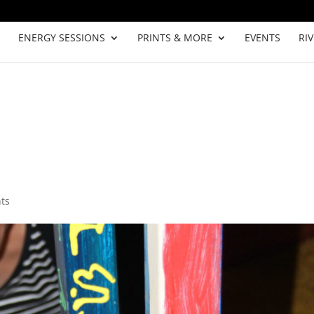
ENERGY SESSIONS
PRINTS & MORE
EVENTS
RI
ts