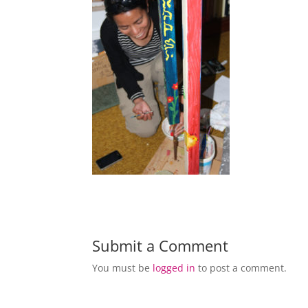
Submit a Comment
You must be
logged in
to post a comment.