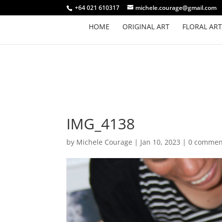
+64 021 610317
michele.courage@gmail.com
HOME
ORIGINAL ART
FLORAL ART
IMG_4138
by
Michele Courage
|
Jan 10, 2023
|
0 commen