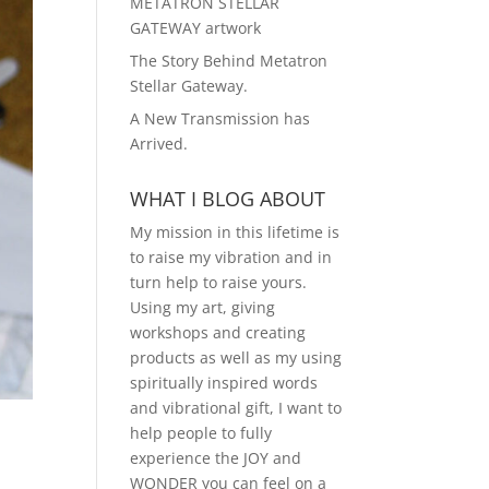
METATRON STELLAR
GATEWAY artwork
The Story Behind Metatron
Stellar Gateway.
A New Transmission has
Arrived.
WHAT I BLOG ABOUT
My mission in this lifetime is
to raise my vibration and in
turn help to raise yours.
Using my art, giving
workshops and creating
products as well as my using
spiritually inspired words
and vibrational gift, I want to
help people to fully
experience the JOY and
WONDER you can feel on a