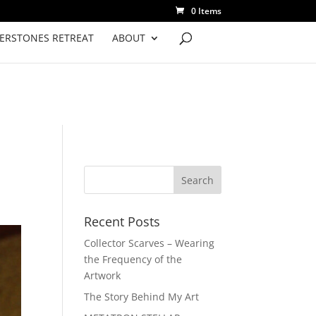
0 Items
VERSTONES RETREAT
ABOUT
Recent Posts
Collector Scarves – Wearing
the Frequency of the
Artwork
The Story Behind My Art