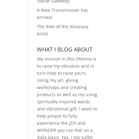
Stellar Gateway.
A New Transmission has
Arrived.
The Role of the Visionary
Artist
WHAT I BLOG ABOUT
My mission in this lifetime is
to raise my vibration and in
turn help to raise yours.
Using my art, giving
workshops and creating
products as well as my using
spiritually inspired words
and vibrational gift, I want to
help people to fully
experience the JOY and
WONDER you can feel on a
daily basis. Yes, I too suffer