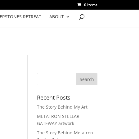
0 Items
VERSTONES RETREAT
ABOUT
Recent Posts
The Story Behind My Art
METATRON STELLAR
GATEWAY artwork
The Story Behind Metatron