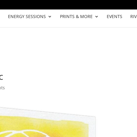
ENERGY SESSIONS
PRINTS & MORE
EVENTS
RI
c
nts