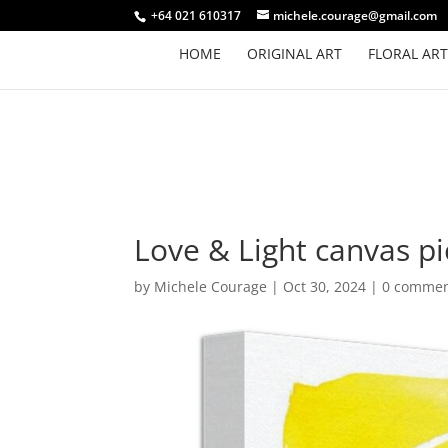
+64 021 610317
michele.courage@gmail.com
HOME
ORIGINAL ART
FLORAL ART
Love & Light canvas pi
by
Michele Courage
|
Oct 30, 2024
|
0 comme