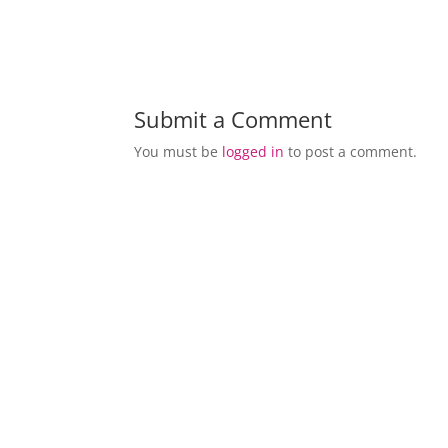
Submit a Comment
You must be
logged in
to post a comment.