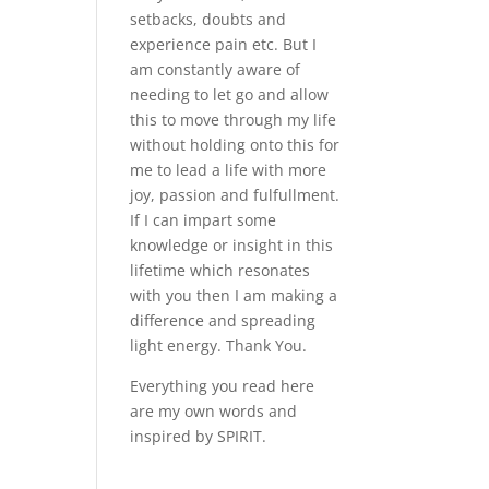
setbacks, doubts and
experience pain etc. But I
am constantly aware of
needing to let go and allow
this to move through my life
without holding onto this for
me to lead a life with more
joy, passion and fulfullment.
If I can impart some
knowledge or insight in this
lifetime which resonates
with you then I am making a
difference and spreading
light energy. Thank You.
Everything you read here
are my own words and
inspired by SPIRIT.