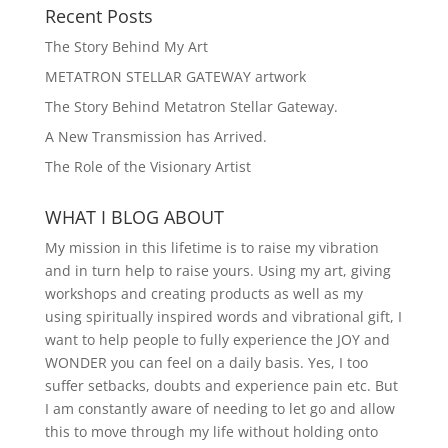
Recent Posts
The Story Behind My Art
METATRON STELLAR GATEWAY artwork
The Story Behind Metatron Stellar Gateway.
A New Transmission has Arrived.
The Role of the Visionary Artist
WHAT I BLOG ABOUT
My mission in this lifetime is to raise my vibration
and in turn help to raise yours. Using my art, giving
workshops and creating products as well as my
using spiritually inspired words and vibrational gift, I
want to help people to fully experience the JOY and
WONDER you can feel on a daily basis. Yes, I too
suffer setbacks, doubts and experience pain etc. But
I am constantly aware of needing to let go and allow
this to move through my life without holding onto