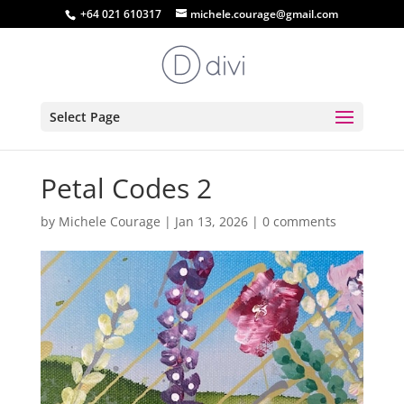
+64 021 610317
michele.courage@gmail.com
Select Page
Petal Codes 2
by
Michele Courage
|
Jan 13, 2026
|
0 comments