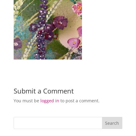
Submit a Comment
You must be
logged in
to post a comment.