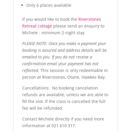
Only 6 places available
If you would like to book the
Riverstones
Retreat cottage
please send an enquiry to
Michele - minimum 2 night stay
PLEASE NOTE: Once you make a payment your
booking is assured and address details will be
emailed to you. If you do not receive a
confirmation email your payment has not
reflected.
This session is only redeemable in
person at Riverstones, Otane, Hawkes Bay.
Cancellations: No booking cancelation
refunds are available, unless we are able to
fill the slot. If the class is cancelled the full
fee will be refunded.
Contact Michele directly if you need more
information at 021 610 317.