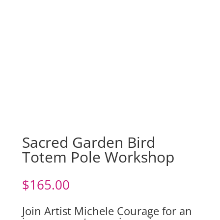
Sacred Garden Bird
Totem Pole Workshop
$
165.00
Join Artist Michele Courage for an