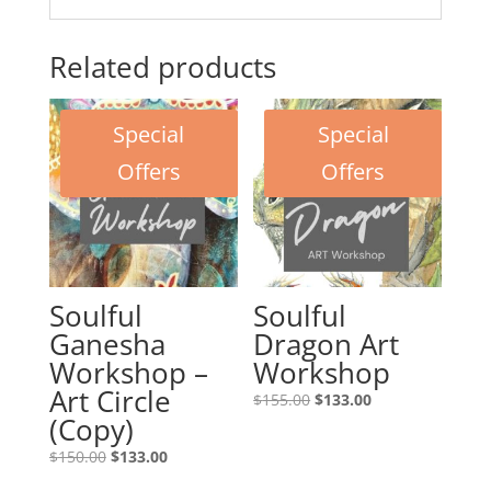
Related products
Special
Special
Offers
Offers
Soulful
Soulful
Ganesha
Dragon Art
Workshop –
Workshop
Art Circle
Original
Current
$
155.00
$
133.00
(Copy)
price
price
was:
is:
Original
Current
$
150.00
$
133.00
$155.00.
$133.00.
price
price