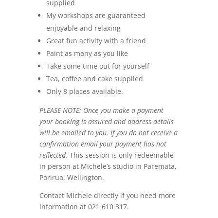
supplied
My workshops are guaranteed
enjoyable and relaxing
Great fun activity with a friend
Paint as many as you like
Take some time out for yourself
Tea, coffee and cake supplied
Only 8 places available.
PLEASE NOTE: Once you make a payment
your booking is assured and address details
will be emailed to you. If you do not receive a
confirmation email your payment has not
reflected.
This session is only redeemable
in person at Michele’s studio in Paremata,
Porirua, Wellington.
Contact Michele directly if you need more
information at 021 610 317.