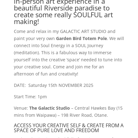
in-person art experience in a
beautiful Riverside paradise to
create some really SOULFUL art
making!
Come and relax in my GALACTIC ART STUDIO and
paint your very own
Garden Bird Totem Pole
. We will
connect into Soul Energy in a SOUL Journey
(meditation). This is a fabulous way to immerse
yourself into the creative ‘space’ needed to tune into
your creative soul. Come and join me for an
afternoon of fun and creativity!
DATE: Saturday 15th NOVEMBER 2025
Start Time: 1pm
Venue:
The Galactic Studio
– Central Hawkes Bay (15
mins from Waipawa) – 198 River Road, Otane.
ACCESS YOUR CREATIVE SELF & CREATE FROM A
SPACE OF PURE LOVE AND FREEDOM