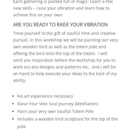
Each gathering is packed full of magic: Learn a few
new skills – raise your vibration and learn how to
achieve this on your own.
ARE YOU READY TO RAISE YOUR VIBRATION
Treat yourself to the gift of soulful time and creative
pursuit. In this workshop we will be painting our very
own wooden bird as well as the totem pole and
affixing the bird onto the top of the totem. I will
send you inspiration before the workshop for you to
work out any designs and patterns etc., and I will be
on hand to help execute your ideas to the best of my
ability.
No art experience necessary
Raise Your Vibe Soul Journey (Meditation)
Paint your very own Soulful Totem Pole
Includes a wooden bird sculpture for the top of the
pole