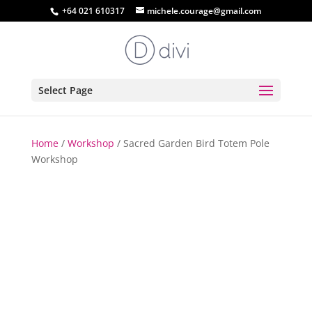
+64 021 610317
michele.courage@gmail.com
Select Page
Home
/
Workshop
/ Sacred Garden Bird Totem Pole
Workshop