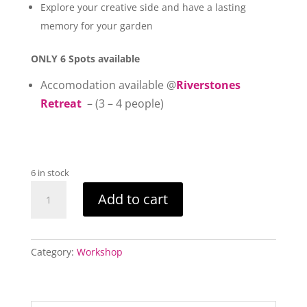
Explore your creative side and have a lasting
memory for your garden
ONLY 6 Spots available
Accomodation available @
Riverstones
Retreat
– (3 – 4 people)
6 in stock
Sacred
Add to cart
Garden
Bird
Totem
Pole
Category:
Workshop
Workshop
quantity