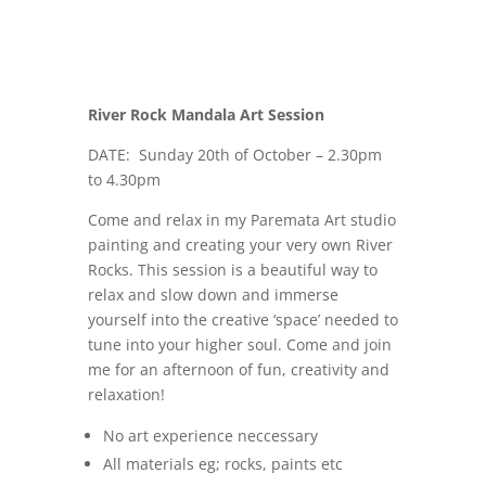
River Rock Mandala Art Session
DATE: Sunday 20th of October – 2.30pm
to 4.30pm
Come and relax in my Paremata Art studio
painting and creating your very own
River
Rocks
. This session is a beautiful way to
relax and slow down and immerse
yourself into the creative ‘space’ needed to
tune into your higher soul. Come and join
me for an afternoon of fun, creativity and
relaxation!
No art experience neccessary
All materials eg; rocks, paints etc