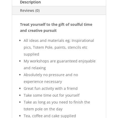
Description
Reviews (0)
Treat yourself to the gift of soulful time
and creative pursuit
All ideas and materials eg; Inspirational
pics, Totem Pole, paints, stencils etc
supplied
My workshops are guaranteed enjoyable
and relaxing
Absolutely no pressure and no
experience necessary
Great fun activity with a friend
Take some time out for yourself
Take as long as you need to finish the
totem pole on the day
Tea, coffee and cake supplied