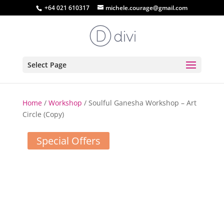
+64 021 610317
michele.courage@gmail.com
Select Page
Home
/
Workshop
/ Soulful Ganesha Workshop – Art
Circle (Copy)
Special Offers