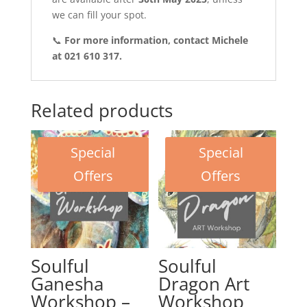
we can fill your spot.
📞
For more information, contact Michele
at 021 610 317.
Related products
Special
Special
Offers
Offers
Soulful
Soulful
Ganesha
Dragon Art
Workshop –
Workshop