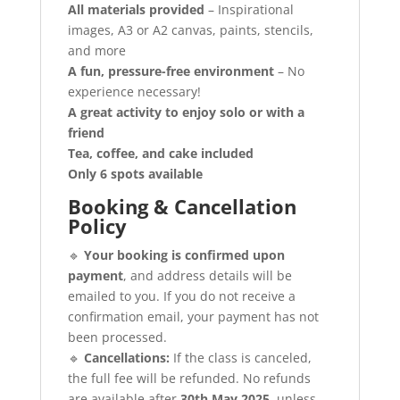
All materials provided
– Inspirational
images, A3 or A2 canvas, paints, stencils,
and more
A fun, pressure-free environment
– No
experience necessary!
A great activity to enjoy solo or with a
friend
Tea, coffee, and cake included
Only 6 spots available
Booking & Cancellation
Policy
🔹
Your booking is confirmed upon
payment
, and address details will be
emailed to you. If you do not receive a
confirmation email, your payment has not
been processed.
🔹
Cancellations:
If the class is canceled,
the full fee will be refunded. No refunds
are available after
30th May 2025
, unless