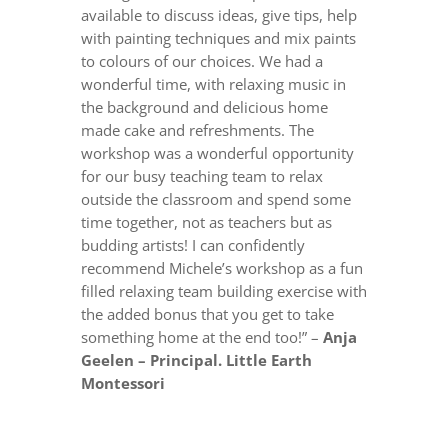
available to discuss ideas, give tips, help
with painting techniques and mix paints
to colours of our choices. We had a
wonderful time, with relaxing music in
the background and delicious home
made cake and refreshments. The
workshop was a wonderful opportunity
for our busy teaching team to relax
outside the classroom and spend some
time together, not as teachers but as
budding artists! I can confidently
recommend Michele’s workshop as a fun
filled relaxing team building exercise with
the added bonus that you get to take
something home at the end too!” –
Anja
Geelen – Principal. Little Earth
Montessori