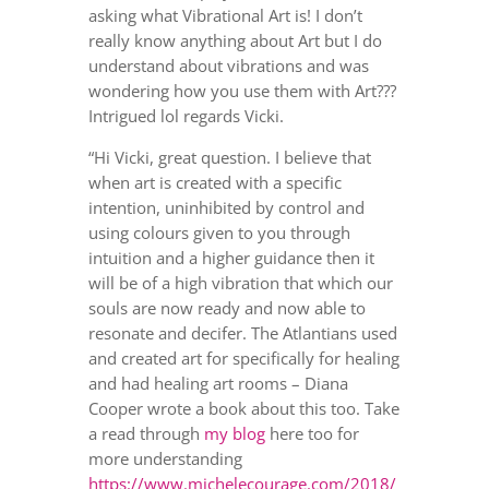
asking what Vibrational Art is! I don’t
really know anything about Art but I do
understand about vibrations and was
wondering how you use them with Art???
Intrigued lol regards Vicki.
“Hi Vicki, great question. I believe that
when art is created with a specific
intention, uninhibited by control and
using colours given to you through
intuition and a higher guidance then it
will be of a high vibration that which our
souls are now ready and now able to
resonate and decifer. The Atlantians used
and created art for specifically for healing
and had healing art rooms – Diana
Cooper wrote a book about this too.
Take
a read through
my blog
here too for
more understanding
https://www.michelecourage.com/2018/