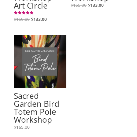
Art Circle
Original
Current
$
155.00
$
133.00
price
price
Original
Current
was:
is:
$
150.00
$
133.00
Rated
5.00
price
price
$155.00.
$133.00.
out of 5
was:
is:
$150.00.
$133.00.
Sacred
Garden Bird
Totem Pole
Workshop
$
165.00