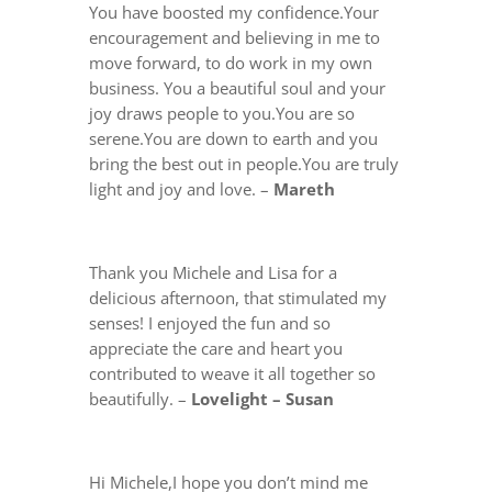
You have boosted my confidence.Your
encouragement and believing in me to
move forward, to do work in my own
business.
You a beautiful soul and your
joy draws people to you.You are so
serene.You are down to earth and you
bring the best out in people.You are truly
light and joy and love. –
Mareth
Thank you Michele and Lisa for a
delicious afternoon, that stimulated my
senses! I enjoyed the fun and so
appreciate the care and heart you
contributed to weave it all together so
beautifully. –
Lovelight – Susan
Hi Michele,I hope you don’t mind me