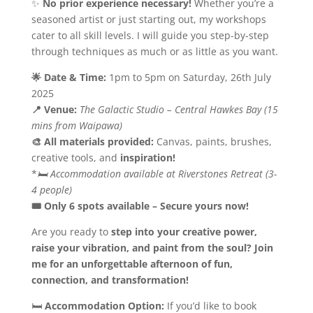
✨
No prior experience necessary!
Whether you’re a
seasoned artist or just starting out, my workshops
cater to all skill levels. I will guide you step-by-step
through techniques as much or as little as you want.
🌟 Date & Time:
1pm to 5pm on Saturday, 26th July
2025
📍 Venue:
The Galactic Studio – Central Hawkes Bay
(15
mins from Waipawa)
🎨 All materials provided:
Canvas, paints, brushes,
creative tools, and
inspiration!
*
🛏 Accommodation available at Riverstones Retreat (3-
4 people)
🎟 Only 6 spots available – Secure yours now!
Are you ready to
step into your creative power,
raise your vibration, and paint from the soul?
Join
me for an unforgettable afternoon of fun,
connection, and transformation!
🛏
Accommodation Option:
If you’d like to book