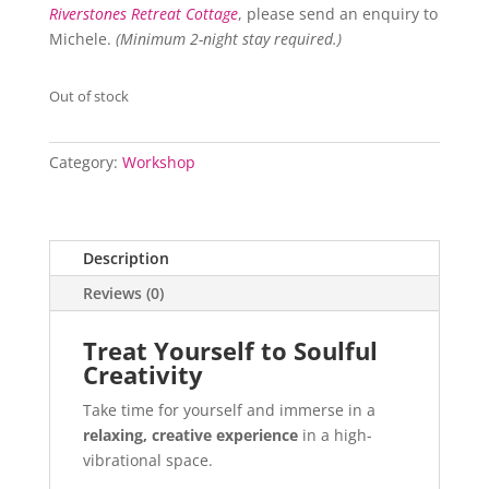
Riverstones Retreat Cottage
, please send an enquiry to
Michele.
(Minimum 2-night stay required.)
Out of stock
Category:
Workshop
Description
Reviews (0)
Treat Yourself to Soulful
Creativity
Take time for yourself and immerse in a
relaxing, creative experience
in a high-
vibrational space.