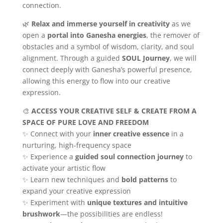
connection.
🌿
Relax and immerse yourself in creativity
as we
open a
portal into Ganesha energies
, the remover of
obstacles and a symbol of wisdom, clarity, and soul
alignment. Through a guided
SOUL Journey
, we will
connect deeply with Ganesha’s powerful presence,
allowing this energy to flow into our creative
expression.
🎨
ACCESS YOUR CREATIVE SELF & CREATE FROM A
SPACE OF PURE LOVE AND FREEDOM
✨ Connect with your
inner creative essence
in a
nurturing, high-frequency space
✨ Experience a
guided soul connection journey
to
activate your artistic flow
✨ Learn new techniques and
bold patterns
to
expand your creative expression
✨ Experiment with
unique textures and intuitive
brushwork
—the possibilities are endless!