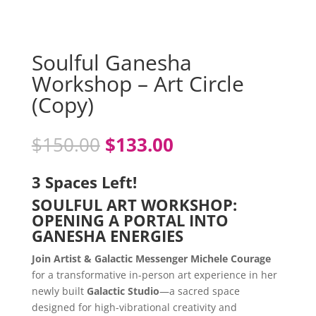
Soulful Ganesha
Workshop – Art Circle
(Copy)
Original
Current
$
150.00
$
133.00
price
price
was:
is:
3 Spaces Left!
$150.00.
$133.00.
SOULFUL ART WORKSHOP:
OPENING A PORTAL INTO
GANESHA ENERGIES
Join Artist & Galactic Messenger Michele Courage
for a transformative in-person art experience in her
newly built
Galactic Studio
—a sacred space
designed for high-vibrational creativity and