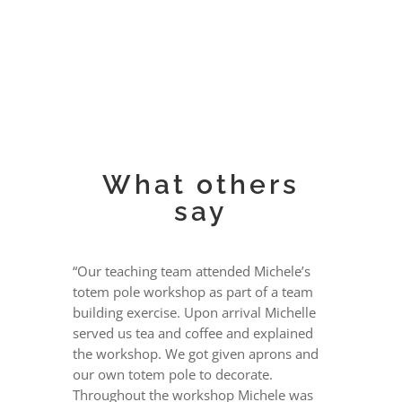
What others
say
“Our teaching team attended Michele’s
totem pole workshop as part of a team
building exercise. Upon arrival Michelle
served us tea and coffee and explained
the workshop. We got given aprons and
our own totem pole to decorate.
Throughout the workshop Michele was