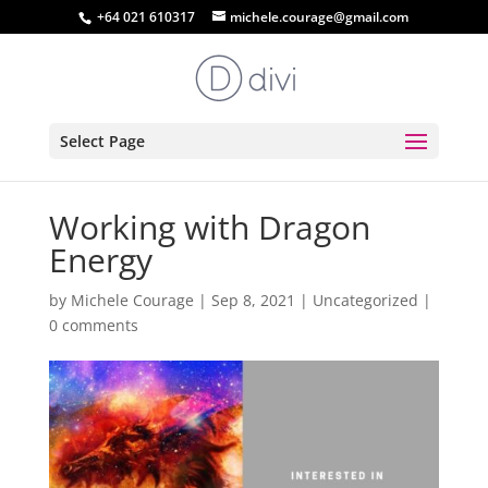
+64 021 610317
michele.courage@gmail.com
Select Page
Working with Dragon
Energy
by
Michele Courage
|
Sep 8, 2021
|
Uncategorized
|
0 comments