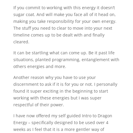
If you commit to working with this energy it doesn’t
sugar coat. And will make you face all of it head on,
making you take responsibility for your own energy.
The stuff you need to clear to move into your next
timeline comes up to be dealt with and finally
cleared.
It can be startling what can come up. Be it past life
situations, planted programming, entanglement with
others energies and more.
Another reason why you have to use your
discernment to ask if it is for you or not. I personally
found it super exciting in the beginning to start
working with these energies but I was super
respectful of their power.
I have now offered my self guided Intro to Dragon
Energy – specifically designed to be used over 4
weeks as I feel that it is a more gentler way of