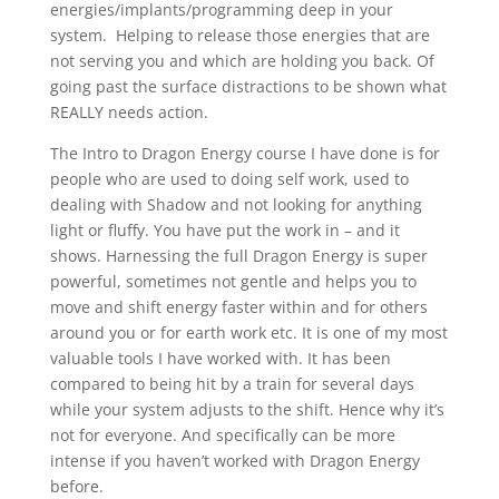
energies/implants/programming deep in your
system.
Helping to release those energies that are
not serving you and which are holding you back. Of
going past the surface distractions to be shown what
REALLY needs action.
The Intro to Dragon Energy course I have done is for
people who are used to doing self work, used to
dealing with Shadow and not looking for anything
light or fluffy. You have put the work in – and it
shows. Harnessing the full Dragon Energy is super
powerful, sometimes not gentle and helps you to
move and shift energy faster within and for others
around you or for earth work etc. It is one of my most
valuable tools I have worked with. It has been
compared to being hit by a train for several days
while your system adjusts to the shift. Hence why it’s
not for everyone. And specifically can be more
intense if you haven’t worked with Dragon Energy
before.