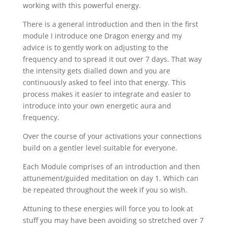
working with this powerful energy.
There is a general introduction and then in the first
module I introduce one Dragon energy and my
advice is to gently work on adjusting to the
frequency and to spread it out over 7 days. That way
the intensity gets dialled down and you are
continuously asked to feel into that energy. This
process makes it easier to integrate and easier to
introduce into your own energetic aura and
frequency.
Over the course of your activations your connections
build on a gentler level suitable for everyone.
Each Module comprises of an introduction and then
attunement/guided meditation on day 1. Which can
be repeated throughout the week if you so wish.
Attuning to these energies will force you to look at
stuff you may have been avoiding so stretched over 7