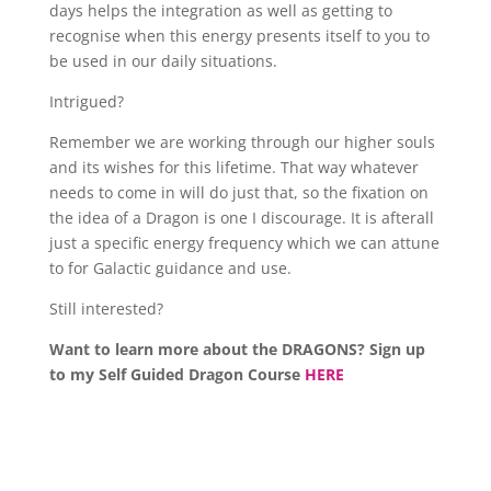
days helps the integration as well as getting to
recognise when this energy presents itself to you to
be used in our daily situations.
Intrigued?
Remember we are working through our higher souls
and its wishes for this lifetime. That way whatever
needs to come in will do just that, so the fixation on
the idea of a Dragon is one I discourage. It is afterall
just a specific energy frequency which we can attune
to for Galactic guidance and use.
Still interested?
Want to learn more about the DRAGONS? Sign up
to my Self Guided Dragon Course
HERE