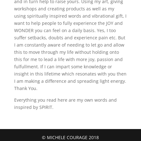
and in turn help to raise yours. Using my art, giving
workshops and creating products as well as my
using spiritually inspired words and vibrational gift, I
want to help people to fully experience the JOY and
WONDER you can feel on a daily basis. Yes, I too
suffer setbacks, doubts and experience pain etc. But
I am constantly aware of needing to let go and allow
this to move through my life without holding onto
this for me to lead a life with more joy, passion and
fulfullment. If I can impart some knowledge or
insight in this lifetime which resonates with you then
I am making a difference and spreading light energy.
Thank You.
Everything you read here are my own words and
inspired by SPIRIT.
© MICHELE COURAGE 2018