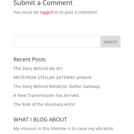
Submit a Comment
You must be
logged in
to post a comment.
Recent Posts
The Story Behind My Art
METATRON STELLAR GATEWAY artwork
The Story Behind Metatron Stellar Gateway.
A New Transmission has Arrived.
The Role of the Visionary Artist
WHAT I BLOG ABOUT
My mission in this lifetime is to raise my vibration