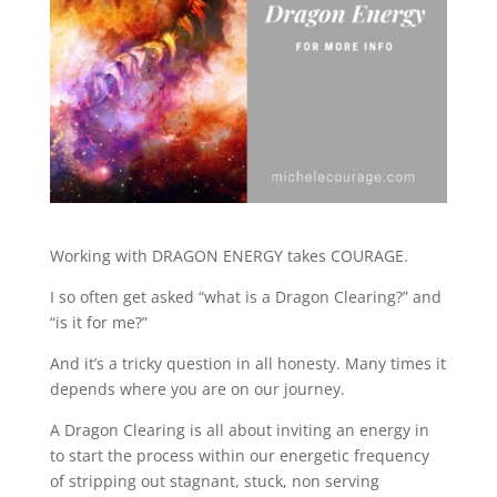
Working with DRAGON ENERGY takes COURAGE.
I so often get asked “what is a Dragon Clearing?” and
“is it for me?”
And it’s a tricky question in all honesty. Many times it
depends where you are on our journey.
A Dragon Clearing is all about inviting an energy in
to start the process within our energetic frequency
of stripping out stagnant, stuck, non serving