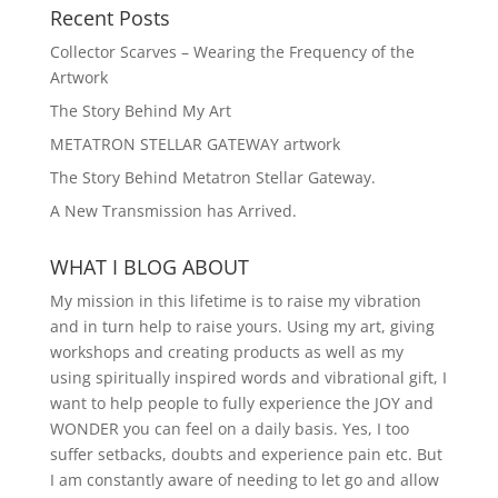
Recent Posts
Collector Scarves – Wearing the Frequency of the
Artwork
The Story Behind My Art
METATRON STELLAR GATEWAY artwork
The Story Behind Metatron Stellar Gateway.
A New Transmission has Arrived.
WHAT I BLOG ABOUT
My mission in this lifetime is to raise my vibration
and in turn help to raise yours. Using my art, giving
workshops and creating products as well as my
using spiritually inspired words and vibrational gift, I
want to help people to fully experience the JOY and
WONDER you can feel on a daily basis. Yes, I too
suffer setbacks, doubts and experience pain etc. But
I am constantly aware of needing to let go and allow