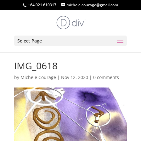
+64 021 610317
michele.courage@gmail.com
Select Page
IMG_0618
by
Michele Courage
|
Nov 12, 2020
|
0 comments