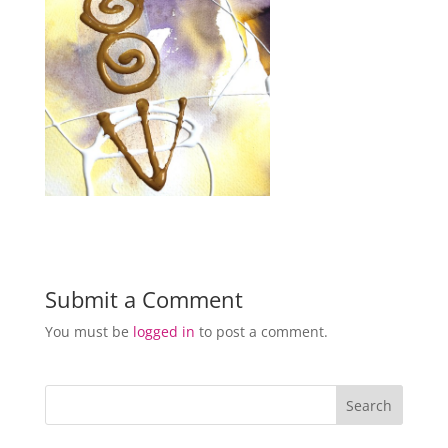
Submit a Comment
You must be
logged in
to post a comment.